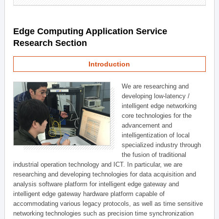
Edge Computing Application Service
Research Section
Introduction
We are researching and
developing low-latency /
intelligent edge networking
core technologies for the
advancement and
intelligentization of local
specialized industry through
the fusion of traditional
industrial operation technology and ICT. In particular, we are
researching and developing technologies for data acquisition and
analysis software platform for intelligent edge gateway and
intelligent edge gateway hardware platform capable of
accommodating various legacy protocols, as well as time sensitive
networking technologies such as precision time synchronization