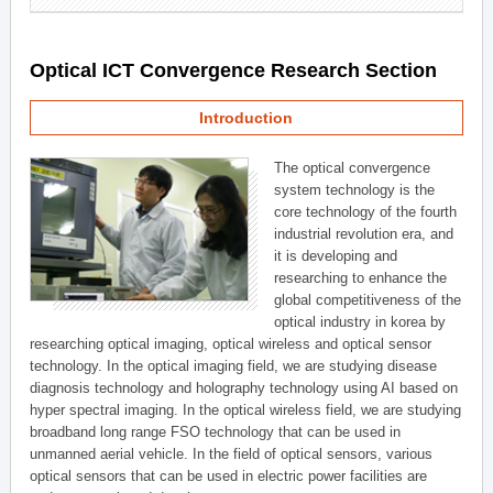
Optical ICT Convergence Research Section
Introduction
The optical convergence
system technology is the
core technology of the fourth
industrial revolution era, and
it is developing and
researching to enhance the
global competitiveness of the
optical industry in korea by
researching optical imaging, optical wireless and optical sensor
technology. In the optical imaging field, we are studying disease
diagnosis technology and holography technology using AI based on
hyper spectral imaging. In the optical wireless field, we are studying
broadband long range FSO technology that can be used in
unmanned aerial vehicle. In the field of optical sensors, various
optical sensors that can be used in electric power facilities are