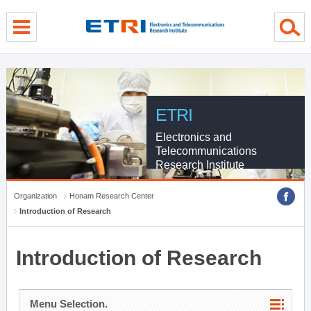
menu direct go
contents direct go
sub menu direct go
ETRI
Electronics and
Telecommunications
Research Institute
Organization
Honam Research Center
Introduction of Research
Introduction of Research
Menu Selection.