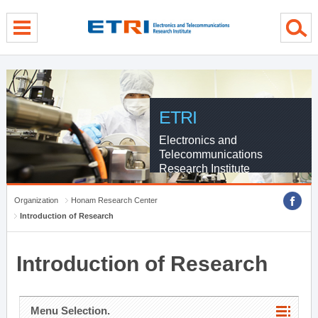
menu direct go
contents direct go
sub menu direct go
ETRI
Electronics and
Telecommunications
Research Institute
Organization
Honam Research Center
Introduction of Research
Introduction of Research
Menu Selection.