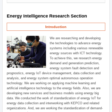
Energy Intelligence Research Section
Introduction
We are researching and developing
the technologies to advance energy
systems including various renewable
energy sources with ICT technology.
To achieve this, we research energy
demand and generation prediction,
energy system fault detection and
prognostics, energy IoT device management, data collection and
analysis, and energy system optimal autonomous operation
technology. We are working on applying machine learning and
artificial intelligence technology to the energy fields. Also, we are
developing new services and business models using energy big
data. We conducted the work of standardization of energy IoT for
energy data collection and interworking with KEPCO and related
organizations. And, we are working the standardization of demand-