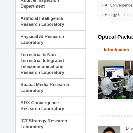
Audit & Inspection
Planning Division
AI Convergence
Department
Technology Commercializ
Energy Intellig
Administration Division
Artificial Intelligence
External Relations Divisio
Research Laboratory
Physical AI Research
Optical Pack
Laboratory
Introduction
Terrestrial & Non-
Terrestrial Integrated
Telecommunications
Research Laboratory
Spatial Media Research
Laboratory
ADX Convergence
Research Laboratory
ICT Strategy Research
Laboratory
Dire