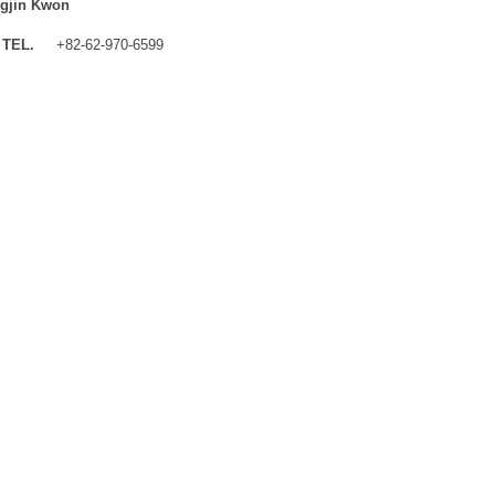
gjin Kwon
TEL.
+82-62-970-6599