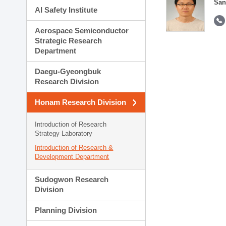
San
AI Safety Institute
Aerospace Semiconductor
Strategic Research
Department
Daegu-Gyeongbuk
Research Division
Honam Research Division
Introduction of Research
Strategy Laboratory
Introduction of Research &
Development Department
Sudogwon Research
Division
Planning Division