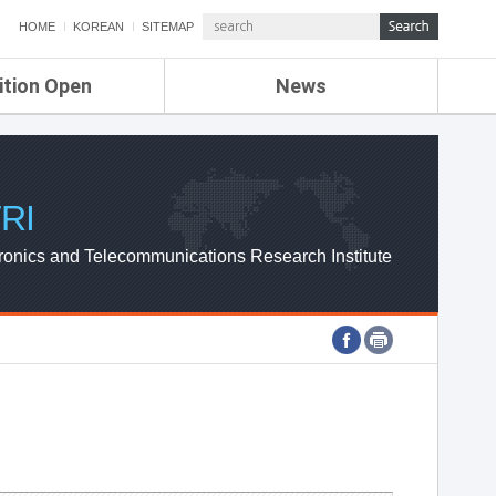
HOME
KOREAN
SITEMAP
ition Open
News
de
ETRI NEWS
Compensation
KOREA IT NEWS
ETRI WEBZINE
RI
ronics and Telecommunications Research Institute