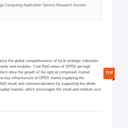
ge Computing Application Service Research Section
ce the global competitiveness of local strategic industries
onents and modules. Core R&D areas of OPRS are high
hich drive the growth of the optical component market
TOP
he key infrastructure of OPRS stared supplying the
 R&D result and commercialization by supporting the whole
y coupled manner, which encourages the small and medium size