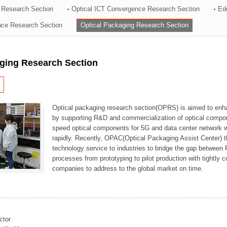
 Research Section
Optical ICT Convergence Research Section
Ed
ation Division
ence Research Section
Optical Packaging Research Section
n
aging Research Section
Optical packaging research section(OPRS) is aimed to enhan
by supporting R&D and commercialization of optical comp
speed optical components for 5G and data center network w
rapidly. Recently, OPAC(Optical Packaging Assist Center) t
technology service to industries to bridge the gap between
processes from prototyping to pilot production with tightl
companies to address to the global market on time.
ctor