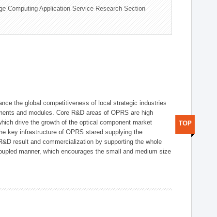
ge Computing Application Service Research Section
ce the global competitiveness of local strategic industries
onents and modules. Core R&D areas of OPRS are high
hich drive the growth of the optical component market
TOP
he key infrastructure of OPRS stared supplying the
 R&D result and commercialization by supporting the whole
y coupled manner, which encourages the small and medium size