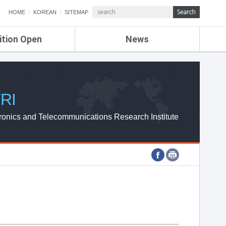
HOME
KOREAN
SITEMAP
ition Open
News
de
ETRI NEWS
Compensation
KOREA IT NEWS
ETRI WEBZINE
RI
ronics and Telecommunications Research Institute