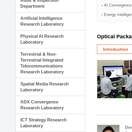
Audit & Inspection
Planning Division
AI Convergence
Department
Technology Commercializ
Energy Intellig
Administration Division
Artificial Intelligence
External Relations Divisio
Research Laboratory
Physical AI Research
Optical Pack
Laboratory
Introduction
Terrestrial & Non-
Terrestrial Integrated
Telecommunications
Research Laboratory
Spatial Media Research
Laboratory
ADX Convergence
Research Laboratory
ICT Strategy Research
Laboratory
Dire