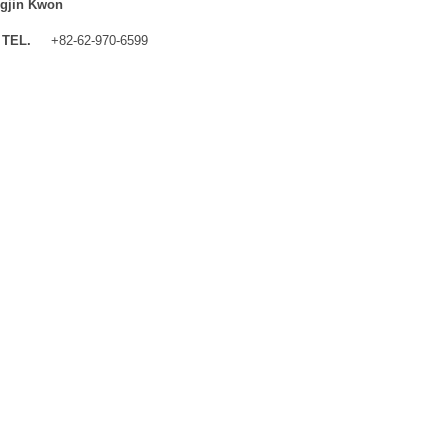
gjin Kwon
TEL.
+82-62-970-6599