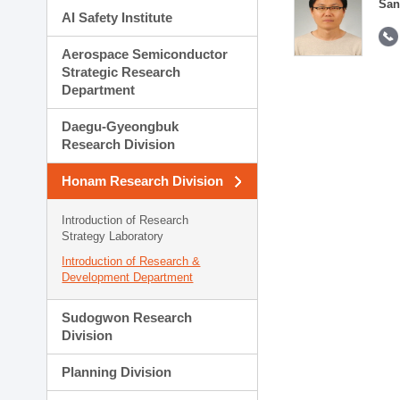
San
AI Safety Institute
Aerospace Semiconductor
Strategic Research
Department
Daegu-Gyeongbuk
Research Division
Honam Research Division
Introduction of Research
Strategy Laboratory
Introduction of Research &
Development Department
Sudogwon Research
Division
Planning Division