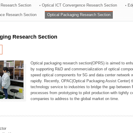
 Research Section
Optical ICT Convergence Research Section
Ed
ation Division
ence Research Section
Optical Packaging Research Section
n
aging Research Section
Optical packaging research section(OPRS) is aimed to enhan
by supporting R&D and commercialization of optical comp
speed optical components for 5G and data center network w
rapidly. Recently, OPAC(Optical Packaging Assist Center) t
technology service to industries to bridge the gap between
processes from prototyping to pilot production with tightl
companies to address to the global market on time.
ctor