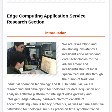
Edge Computing Application Service
Research Section
Introduction
We are researching and
developing low-latency /
intelligent edge networking
core technologies for the
advancement and
intelligentization of local
specialized industry through
the fusion of traditional
industrial operation technology and ICT. In particular, we are
researching and developing technologies for data acquisition and
analysis software platform for intelligent edge gateway and
intelligent edge gateway hardware platform capable of
accommodating various legacy protocols, as well as time sensitive
networking technologies such as precision time synchronization