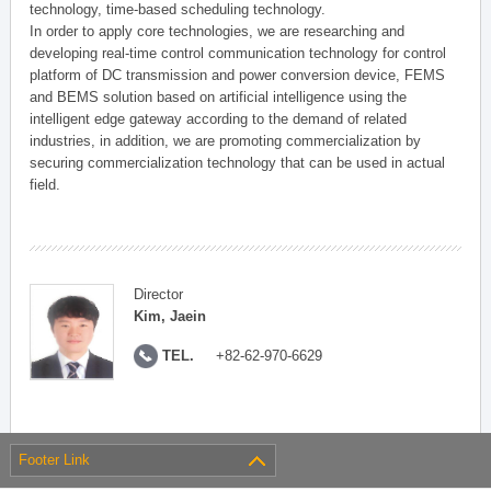
technology, time-based scheduling technology.
In order to apply core technologies, we are researching and
developing real-time control communication technology for control
platform of DC transmission and power conversion device, FEMS
and BEMS solution based on artificial intelligence using the
intelligent edge gateway according to the demand of related
industries, in addition, we are promoting commercialization by
securing commercialization technology that can be used in actual
field.
Director
Kim, Jaein
TEL.
+82-62-970-6629
Footer Link