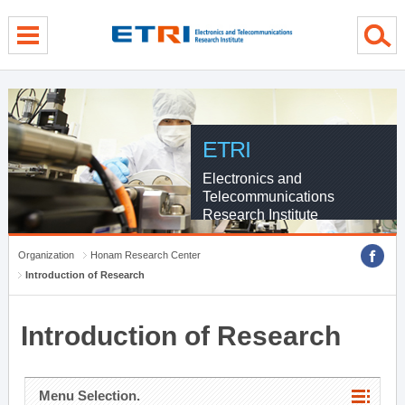
menu direct go
contents direct go
sub menu direct go
ETRI
Electronics and
Telecommunications
Research Institute
Organization
Honam Research Center
Introduction of Research
Introduction of Research
Menu Selection.