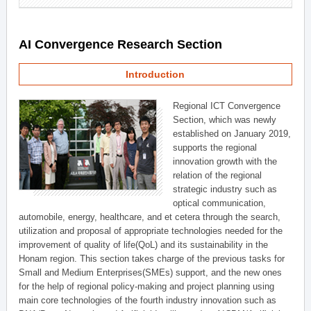
AI Convergence Research Section
Introduction
Regional ICT Convergence
Section, which was newly
established on January 2019,
supports the regional
innovation growth with the
relation of the regional
strategic industry such as
optical communication,
automobile, energy, healthcare, and et cetera through the search,
utilization and proposal of appropriate technologies needed for the
improvement of quality of life(QoL) and its sustainability in the
Honam region. This section takes charge of the previous tasks for
Small and Medium Enterprises(SMEs) support, and the new ones
for the help of regional policy-making and project planning using
main core technologies of the fourth industry innovation such as