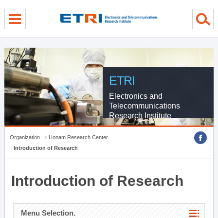
menu direct go
contents direct go
sub menu direct go
ETRI
Electronics and
Telecommunications
Research Institute
Organization
Honam Research Center
Introduction of Research
Introduction of Research
Menu Selection.