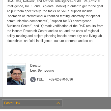
DNA(Data, Network, and Artificial Intelligence) or AICBM(Artificial
Intelligence, IoT, Cloud, Big-data, Mobile) in order to get to the goal.
To put them specifically, the tasks of SMEs support include
"operation of international authorized testing laboratory for optical
communication components", "support for 3D convergence
Business Center", and "Q-mark verification of the R&D results from
the Honam Research Center and so on, and the ones of regional
policy-making and project planning handle smart city and living lab.,
blockchain, artificial intelligence, culture contents and so on.
Director
Lee, Seihyoung
TEL.
+82-62-970-6596
Footer Link