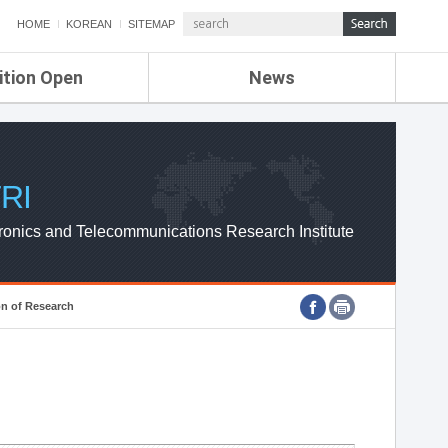
HOME
KOREAN
SITEMAP
ition Open
News
de
ETRI NEWS
Compensation
KOREA IT NEWS
ETRI WEBZINE
RI
ronics and Telecommunications Research Institute
on of Research