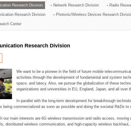
cation Research Division
Network Research Division
Radio Resea
ation Division
nication Research Division
Photonic/Wireless Devices Research Divisi
n
earch Center
nication Research Division
We want to be a pioneer in the field of future mobile telecommunicat
activities through the development of fundamental and system tech
space, and latecy. Also, we pursue the globalization of these techno
organizations and universities in EU, England, Japan, and all over t
In parallel with the long-term development for breakthrough technolo
es being commercialized as soon as possible and doing the societal R&Ds to r
h our main interests are 6G wireless transmission and radio access, moving n
lls, distributed wireless communication, and high-capacity wireless backhaul, 