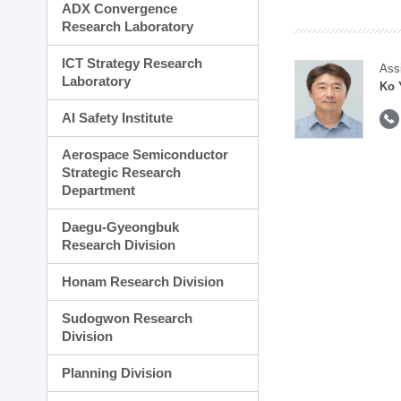
ADX Convergence
Research Laboratory
ICT Strategy Research
Ass
Laboratory
Ko 
AI Safety Institute
Aerospace Semiconductor
Strategic Research
Department
Daegu-Gyeongbuk
Research Division
Honam Research Division
Sudogwon Research
Division
Planning Division