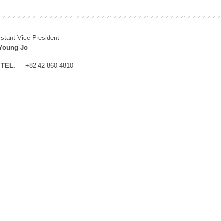
istant Vice President
Young Jo
TEL.
+82-42-860-4810