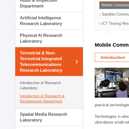
Audit & Inspection
Planning Division
Mobile Communi
Department
Technology Commercializ
Satellite Commu
Administration Division
Artificial Intelligence
External Relations Divisio
Research Laboratory
ICT Testing Res
Physical AI Research
Laboratory
Mobile Commu
Terrestrial & Non-
Introduction
Terrestrial Integrated
Telecommunications
Research Laboratory
Introduction of Research
Laboratory
Introduction of Research &
Development Department
practical technologi
Spatial Media Research
Technologies in whic
Laboratory
ultra-dense small-ce