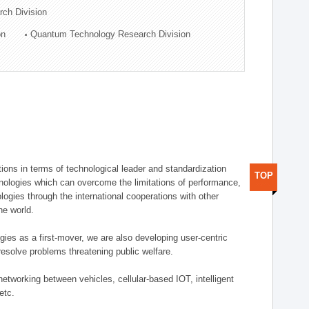
rch Division
on
Quantum Technology Research Division
ions in terms of technological leader and standardization
TOP
nologies which can overcome the limitations of performance,
logies through the international cooperations with other
he world.
gies as a first-mover, we are also developing user-centric
esolve problems threatening public welfare.
etworking between vehicles, cellular-based IOT, intelligent
etc.