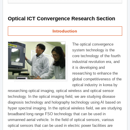
Optical ICT Convergence Research Section
Introduction
The optical convergence
system technology is the
core technology of the fourth
industrial revolution era, and
it is developing and
researching to enhance the
global competitiveness of the
optical industry in korea by
researching optical imaging, optical wireless and optical sensor
technology. In the optical imaging field, we are studying disease
diagnosis technology and holography technology using AI based on
hyper spectral imaging. In the optical wireless field, we are studying
broadband long range FSO technology that can be used in
unmanned aerial vehicle. In the field of optical sensors, various
optical sensors that can be used in electric power facilities are