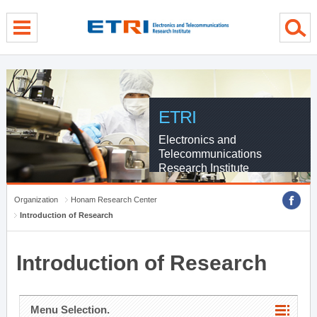
menu direct go
contents direct go
sub menu direct go
ETRI
Electronics and
Telecommunications
Research Institute
Organization
Honam Research Center
Introduction of Research
Introduction of Research
Menu Selection.