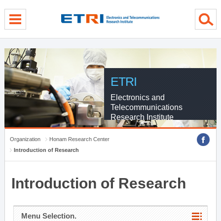
menu direct go
contents direct go
sub menu direct go
ETRI
Electronics and
Telecommunications
Research Institute
Organization
Honam Research Center
Introduction of Research
Introduction of Research
Menu Selection.