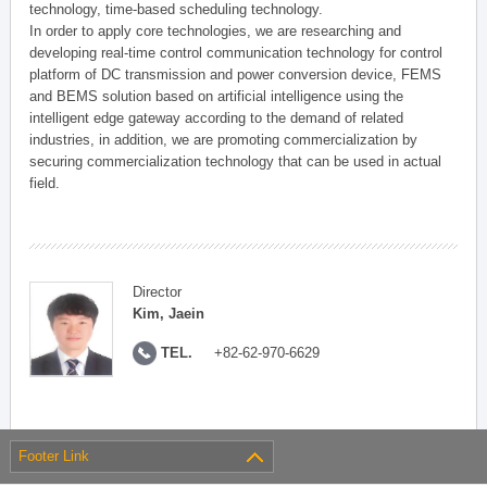
technology, time-based scheduling technology.
In order to apply core technologies, we are researching and
developing real-time control communication technology for control
platform of DC transmission and power conversion device, FEMS
and BEMS solution based on artificial intelligence using the
intelligent edge gateway according to the demand of related
industries, in addition, we are promoting commercialization by
securing commercialization technology that can be used in actual
field.
Director
Kim, Jaein
TEL.
+82-62-970-6629
Footer Link