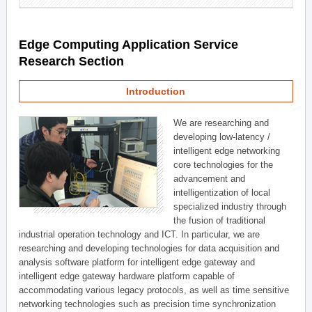
Edge Computing Application Service
Research Section
Introduction
We are researching and
developing low-latency /
intelligent edge networking
core technologies for the
advancement and
intelligentization of local
specialized industry through
the fusion of traditional
industrial operation technology and ICT. In particular, we are
researching and developing technologies for data acquisition and
analysis software platform for intelligent edge gateway and
intelligent edge gateway hardware platform capable of
accommodating various legacy protocols, as well as time sensitive
networking technologies such as precision time synchronization