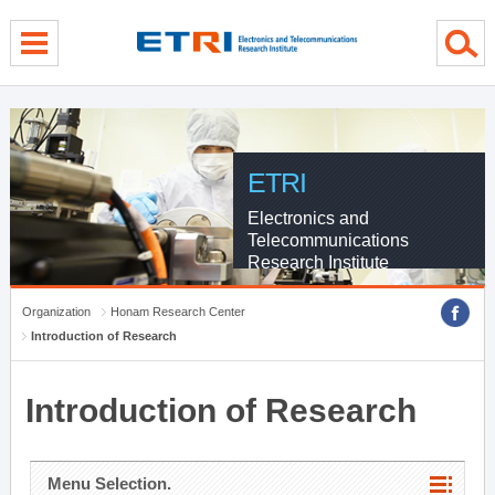
menu direct go
contents direct go
sub menu direct go
ETRI
Electronics and
Telecommunications
Research Institute
Organization
Honam Research Center
Introduction of Research
Introduction of Research
Menu Selection.