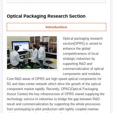
Optical Packaging Research Section
Introduction
Optical packaging research
section(OPRS) is aimed to
enhance the global
competitiveness of local
strategic industries by
supporting R&D and
commercialization of optical
components and modules.
Core R&D areas of OPRS are high speed optical components for
5G and data center network which drive the growth of the optical
component market rapidly. Recently, OPAC(Optical Packaging
Assist Center) the key infrastructure of OPRS stared supplying the
technology service to industries to bridge the gap between R&D
result and commercialization by supporting the whole processes
from prototyping to pilot production with tightly coupled manner,