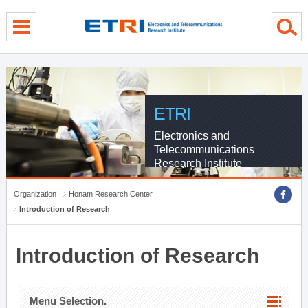
menu direct go
contents direct go
sub menu direct go
ETRI
Electronics and
Telecommunications
Research Institute
Organization
Honam Research Center
Introduction of Research
Introduction of Research
Menu Selection.