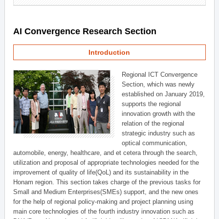
AI Convergence Research Section
Introduction
Regional ICT Convergence
Section, which was newly
established on January 2019,
supports the regional
innovation growth with the
relation of the regional
strategic industry such as
optical communication,
automobile, energy, healthcare, and et cetera through the search,
utilization and proposal of appropriate technologies needed for the
improvement of quality of life(QoL) and its sustainability in the
Honam region. This section takes charge of the previous tasks for
Small and Medium Enterprises(SMEs) support, and the new ones
for the help of regional policy-making and project planning using
main core technologies of the fourth industry innovation such as