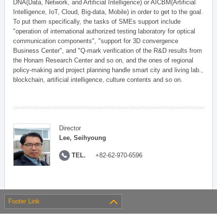
DNA(Data, Network, and Artificial Intelligence) or AICBM(Artificial
Intelligence, IoT, Cloud, Big-data, Mobile) in order to get to the goal.
To put them specifically, the tasks of SMEs support include
"operation of international authorized testing laboratory for optical
communication components", "support for 3D convergence
Business Center", and "Q-mark verification of the R&D results from
the Honam Research Center and so on, and the ones of regional
policy-making and project planning handle smart city and living lab.,
blockchain, artificial intelligence, culture contents and so on.
Director
Lee, Seihyoung
TEL.
+82-62-970-6596
Footer Link