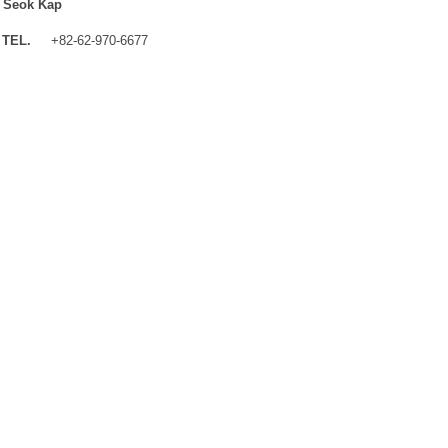
 Seok Kap
TEL.
+82-62-970-6677