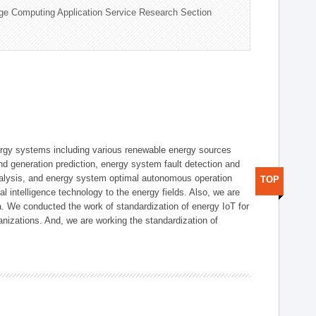
ge Computing Application Service Research Section
ergy systems including various renewable energy sources
d generation prediction, energy system fault detection and
nalysis, and energy system optimal autonomous operation
TOP
l intelligence technology to the energy fields. Also, we are
. We conducted the work of standardization of energy IoT for
nizations. And, we are working the standardization of