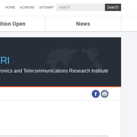
HOME
KOREAN
SITEMAP
ition Open
News
de
ETRI NEWS
Compensation
KOREA IT NEWS
ETRI WEBZINE
RI
ronics and Telecommunications Research Institute