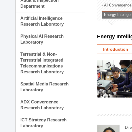
Audit & Inspection
Planning Division
AI Convergence
Department
Technology Commercializ
Energy Intellig
Administration Division
Artificial Intelligence
External Relations Divisio
Research Laboratory
Physical AI Research
Energy Intell
Laboratory
Introduction
Terrestrial & Non-
Terrestrial Integrated
Telecommunications
Research Laboratory
Spatial Media Research
Laboratory
ADX Convergence
Research Laboratory
ICT Strategy Research
Laboratory
Dire