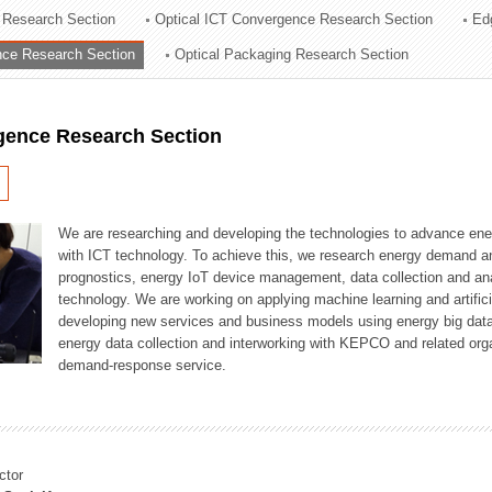
 Research Section
Optical ICT Convergence Research Section
Ed
ation Division
ence Research Section
Optical Packaging Research Section
n
igence Research Section
We are researching and developing the technologies to advance en
with ICT technology. To achieve this, we research energy demand an
prognostics, energy IoT device management, data collection and a
technology. We are working on applying machine learning and artificia
developing new services and business models using energy big data
energy data collection and interworking with KEPCO and related orga
demand-response service.
ctor