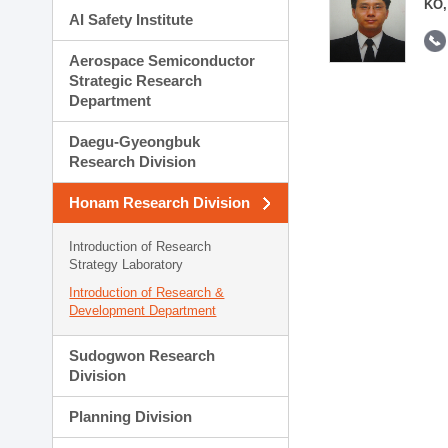
KO,
AI Safety Institute
Aerospace Semiconductor
Strategic Research
Department
Daegu-Gyeongbuk
Research Division
Honam Research Division
Introduction of Research
Strategy Laboratory
Introduction of Research &
Development Department
Sudogwon Research
Division
Planning Division