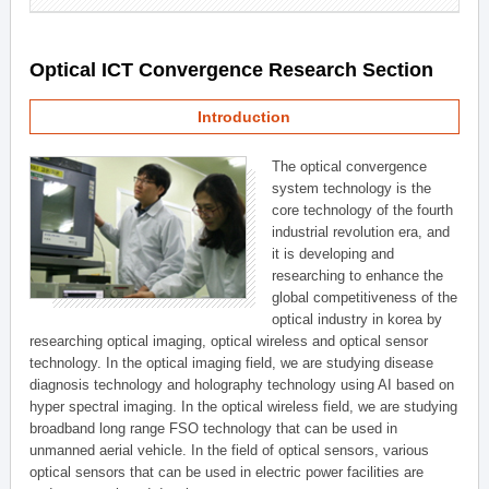
Optical ICT Convergence Research Section
Introduction
The optical convergence
system technology is the
core technology of the fourth
industrial revolution era, and
it is developing and
researching to enhance the
global competitiveness of the
optical industry in korea by
researching optical imaging, optical wireless and optical sensor
technology. In the optical imaging field, we are studying disease
diagnosis technology and holography technology using AI based on
hyper spectral imaging. In the optical wireless field, we are studying
broadband long range FSO technology that can be used in
unmanned aerial vehicle. In the field of optical sensors, various
optical sensors that can be used in electric power facilities are