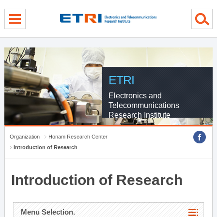
menu direct go
contents direct go
sub menu direct go
ETRI
Electronics and
Telecommunications
Research Institute
Organization
Honam Research Center
Introduction of Research
Introduction of Research
Menu Selection.