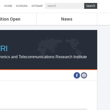
HOME
KOREAN
SITEMAP
ition Open
News
de
ETRI NEWS
Compensation
KOREA IT NEWS
ETRI WEBZINE
RI
ronics and Telecommunications Research Institute