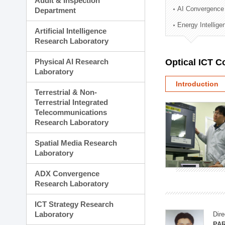
Audit & Inspection
Planning Division
AI Convergence
Department
Technology Commercializ
Energy Intellig
Administration Division
Artificial Intelligence
External Relations Divisio
Research Laboratory
Physical AI Research
Optical ICT 
Laboratory
Introduction
Terrestrial & Non-
Terrestrial Integrated
Telecommunications
Research Laboratory
Spatial Media Research
Laboratory
ADX Convergence
Research Laboratory
ICT Strategy Research
Laboratory
Dire
PAR