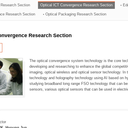
 Research Section
Optical ICT Convergence Research Section
Ed
ation Division
ence Research Section
Optical Packaging Research Section
n
Convergence Research Section
The optical convergence system technology is the core techno
developing and researching to enhance the global competitiv
imaging, optical wireless and optical sensor technology. In 
technology and holography technology using AI based on hype
studying broadband long range FSO technology that can be us
sensors, various optical sensors that can be used in electr
ctor
K, Hyoung Jun