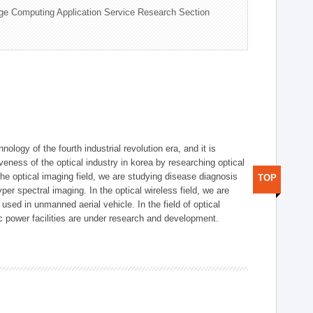
ge Computing Application Service Research Section
logy of the fourth industrial revolution era, and it is
eness of the optical industry in korea by researching optical
the optical imaging field, we are studying disease diagnosis
TOP
r spectral imaging. In the optical wireless field, we are
ed in unmanned aerial vehicle. In the field of optical
ic power facilities are under research and development.