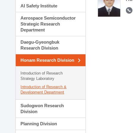
AI Safety Institute
Aerospace Semiconductor
Strategic Research
Department
Daegu-Gyeongbuk
Research Division
Honam Research Division
Introduction of Research
Strategy Laboratory
Introduction of Research &
Development Department
Sudogwon Research
Division
Planning Division