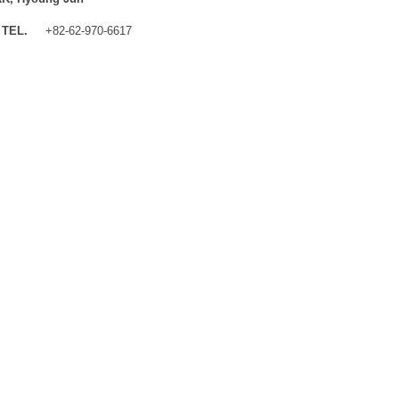
TEL.
+82-62-970-6617