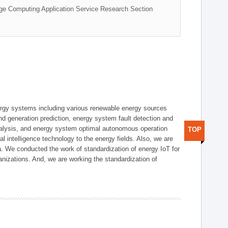
ge Computing Application Service Research Section
ergy systems including various renewable energy sources
d generation prediction, energy system fault detection and
nalysis, and energy system optimal autonomous operation
TOP
l intelligence technology to the energy fields. Also, we are
. We conducted the work of standardization of energy IoT for
nizations. And, we are working the standardization of