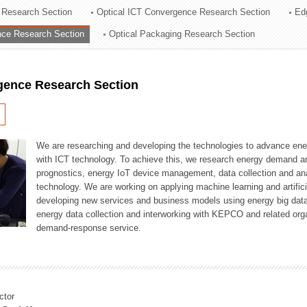
 Research Section
Optical ICT Convergence Research Section
Ed
ation Division
ence Research Section
Optical Packaging Research Section
n
igence Research Section
We are researching and developing the technologies to advance en
with ICT technology. To achieve this, we research energy demand an
prognostics, energy IoT device management, data collection and a
technology. We are working on applying machine learning and artificia
developing new services and business models using energy big data
energy data collection and interworking with KEPCO and related orga
demand-response service.
ctor