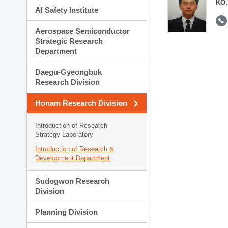
KO,
AI Safety Institute
Aerospace Semiconductor
Strategic Research
Department
Daegu-Gyeongbuk
Research Division
Honam Research Division
Introduction of Research
Strategy Laboratory
Introduction of Research &
Development Department
Sudogwon Research
Division
Planning Division