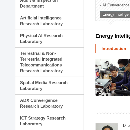
Audit & Inspection
Planning Division
AI Convergence
Department
Technology Commercializ
Energy Intellig
Administration Division
Artificial Intelligence
External Relations Divisio
Research Laboratory
Physical AI Research
Energy Intell
Laboratory
Introduction
Terrestrial & Non-
Terrestrial Integrated
Telecommunications
Research Laboratory
Spatial Media Research
Laboratory
ADX Convergence
Research Laboratory
ICT Strategy Research
Laboratory
Dire