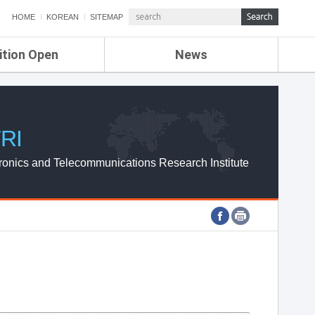
HOME
KOREAN
SITEMAP
ition Open
News
de
ETRI NEWS
Compensation
KOREA IT NEWS
ETRI WEBZINE
RI
ronics and Telecommunications Research Institute