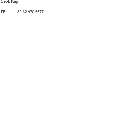
 Seok Kap
TEL.
+82-62-970-6677