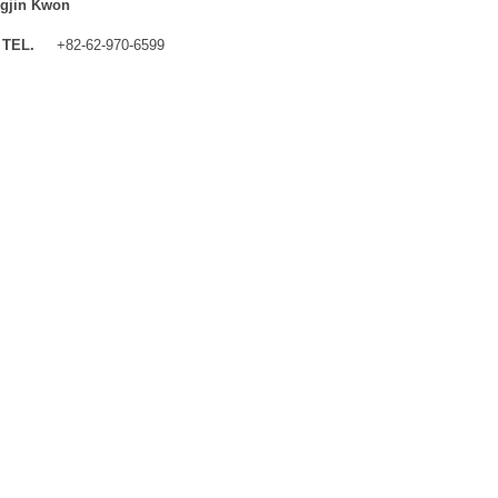
gjin Kwon
TEL.
+82-62-970-6599