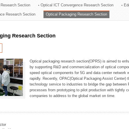
 Research Section
Optical ICT Convergence Research Section
Ed
ation Division
ence Research Section
Optical Packaging Research Section
n
aging Research Section
Optical packaging research section(OPRS) is aimed to enhan
by supporting R&D and commercialization of optical comp
speed optical components for 5G and data center network w
rapidly. Recently, OPAC(Optical Packaging Assist Center) t
technology service to industries to bridge the gap between
processes from prototyping to pilot production with tightl
companies to address to the global market on time.
ctor