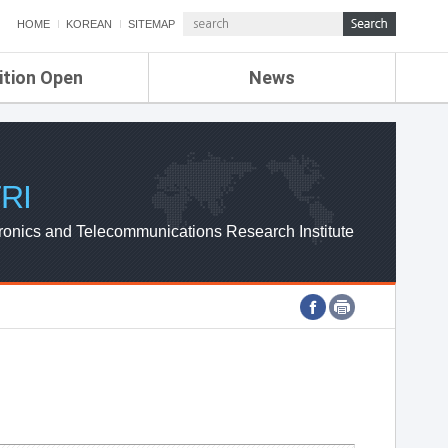
HOME
KOREAN
SITEMAP
ition Open
News
de
ETRI NEWS
Compensation
KOREA IT NEWS
ETRI WEBZINE
RI
ronics and Telecommunications Research Institute