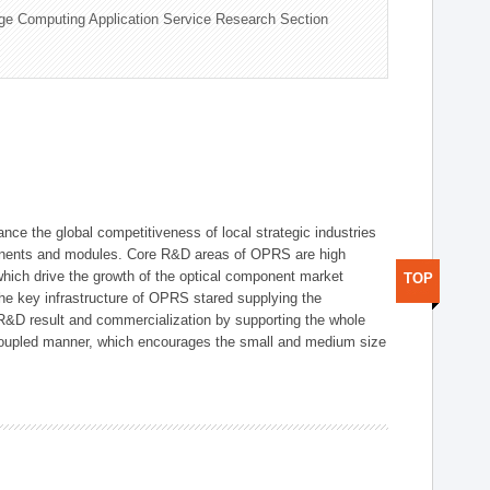
ge Computing Application Service Research Section
ce the global competitiveness of local strategic industries
onents and modules. Core R&D areas of OPRS are high
hich drive the growth of the optical component market
TOP
he key infrastructure of OPRS stared supplying the
 R&D result and commercialization by supporting the whole
y coupled manner, which encourages the small and medium size