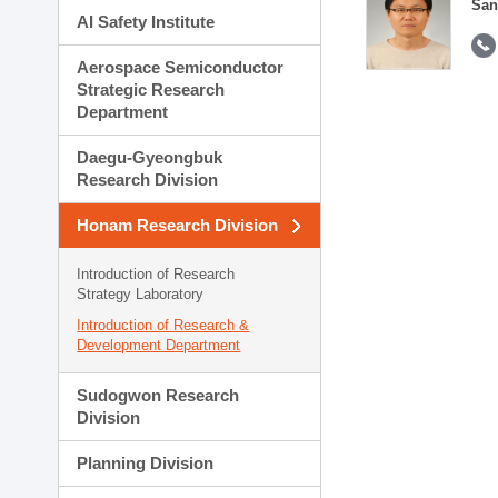
San
AI Safety Institute
Aerospace Semiconductor
Strategic Research
Department
Daegu-Gyeongbuk
Research Division
Honam Research Division
Introduction of Research
Strategy Laboratory
Introduction of Research &
Development Department
Sudogwon Research
Division
Planning Division