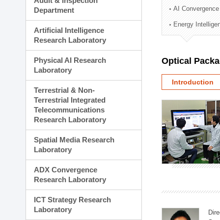
Audit & Inspection
Planning Division
AI Convergence
Department
Technology Commercializ
Energy Intellig
Administration Division
Artificial Intelligence
External Relations Divisio
Research Laboratory
Physical AI Research
Optical Pack
Laboratory
Introduction
Terrestrial & Non-
Terrestrial Integrated
Telecommunications
Research Laboratory
Spatial Media Research
Laboratory
ADX Convergence
Research Laboratory
ICT Strategy Research
Laboratory
Dire