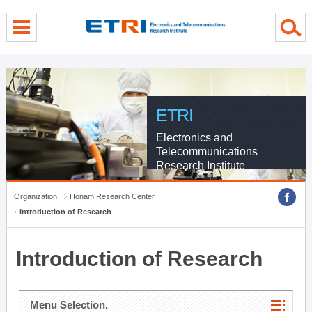
menu direct go
contents direct go
sub menu direct go
ETRI
Electronics and
Telecommunications
Research Institute
Organization
Honam Research Center
Introduction of Research
Introduction of Research
Menu Selection.