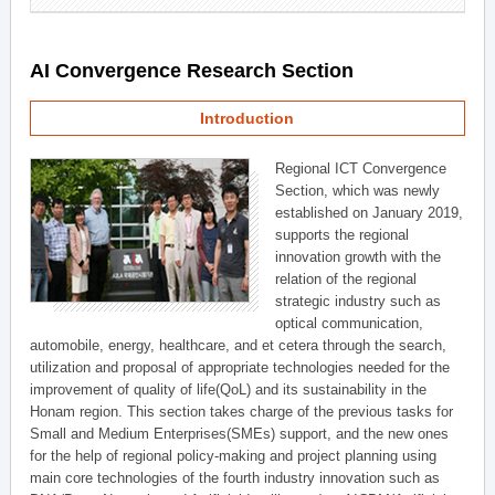
AI Convergence Research Section
Introduction
Regional ICT Convergence
Section, which was newly
established on January 2019,
supports the regional
innovation growth with the
relation of the regional
strategic industry such as
optical communication,
automobile, energy, healthcare, and et cetera through the search,
utilization and proposal of appropriate technologies needed for the
improvement of quality of life(QoL) and its sustainability in the
Honam region. This section takes charge of the previous tasks for
Small and Medium Enterprises(SMEs) support, and the new ones
for the help of regional policy-making and project planning using
main core technologies of the fourth industry innovation such as