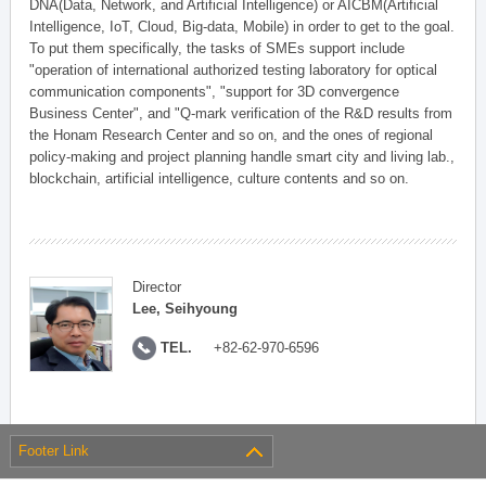
DNA(Data, Network, and Artificial Intelligence) or AICBM(Artificial
Intelligence, IoT, Cloud, Big-data, Mobile) in order to get to the goal.
To put them specifically, the tasks of SMEs support include
"operation of international authorized testing laboratory for optical
communication components", "support for 3D convergence
Business Center", and "Q-mark verification of the R&D results from
the Honam Research Center and so on, and the ones of regional
policy-making and project planning handle smart city and living lab.,
blockchain, artificial intelligence, culture contents and so on.
Director
Lee, Seihyoung
TEL.
+82-62-970-6596
Footer Link