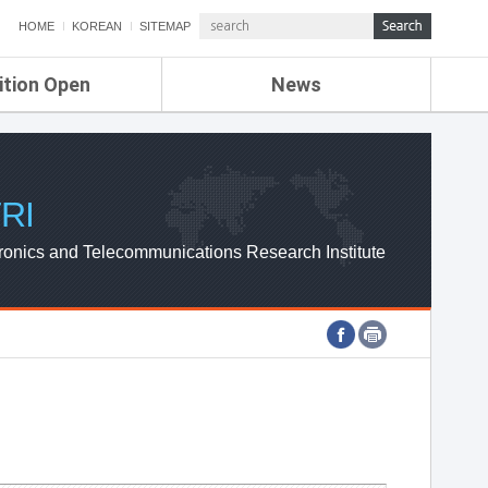
HOME
KOREAN
SITEMAP
ition Open
News
de
ETRI NEWS
Compensation
KOREA IT NEWS
ETRI WEBZINE
RI
ronics and Telecommunications Research Institute