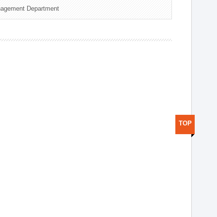
nagement Department
TOP