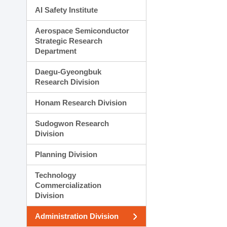
AI Safety Institute
Aerospace Semiconductor
Strategic Research
Department
Daegu-Gyeongbuk
Research Division
Honam Research Division
Sudogwon Research
Division
Planning Division
Technology
Commercialization
Division
Administration Division