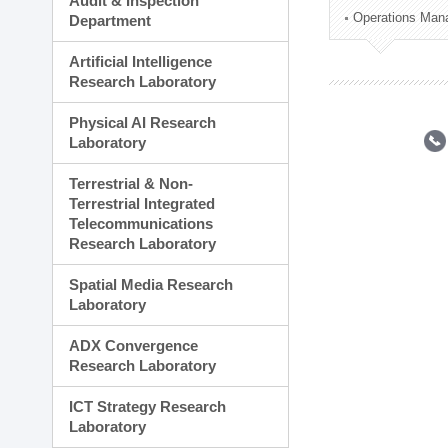
Audit & Inspection
Planning Division
Operations Man
Department
Technology Commercializ
Administration Division
Artificial Intelligence
External Relations Divisio
Research Laboratory
Physical AI Research
Laboratory
Terrestrial & Non-
Terrestrial Integrated
Telecommunications
Research Laboratory
Spatial Media Research
Laboratory
ADX Convergence
Research Laboratory
ICT Strategy Research
Laboratory