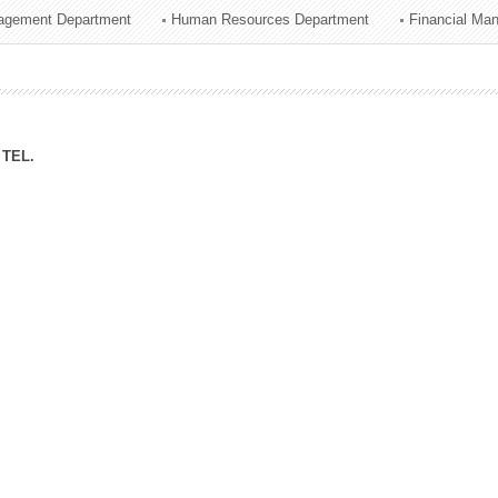
agement Department
Human Resources Department
Financial Ma
ation Division
n
TEL.