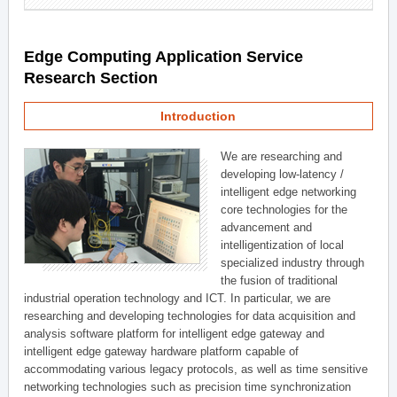
Edge Computing Application Service
Research Section
Introduction
We are researching and
developing low-latency /
intelligent edge networking
core technologies for the
advancement and
intelligentization of local
specialized industry through
the fusion of traditional
industrial operation technology and ICT. In particular, we are
researching and developing technologies for data acquisition and
analysis software platform for intelligent edge gateway and
intelligent edge gateway hardware platform capable of
accommodating various legacy protocols, as well as time sensitive
networking technologies such as precision time synchronization