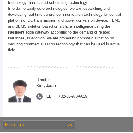
technology, time-based scheduling technology.
In order to apply core technologies, we are researching and
developing real-time control communication technology for control
platform of DC transmission and power conversion device, FEMS
and BEMS solution based on artificial intelligence using the
intelligent edge gateway according to the demand of related
industries, in addition, we are promoting commercialization by
securing commercialization technology that can be used in actual
field.
Director
Kim, Jaein
TEL.
+82-62-970-6629
Footer Link