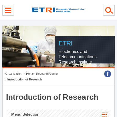
menu direct go
contents direct go
sub menu direct go
ETRI
Electronics and
Telecommunications
Research Institute
Organization
Honam Research Center
Introduction of Research
Introduction of Research
Menu Selection.