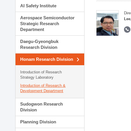
AI Safety Institute
Dire
Aerospace Semiconductor
Lee
Strategic Research
Department
Daegu-Gyeongbuk
Research Division
Honam Research Division
Introduction of Research
Strategy Laboratory
Introduction of Research &
Development Department
Sudogwon Research
Division
Planning Division