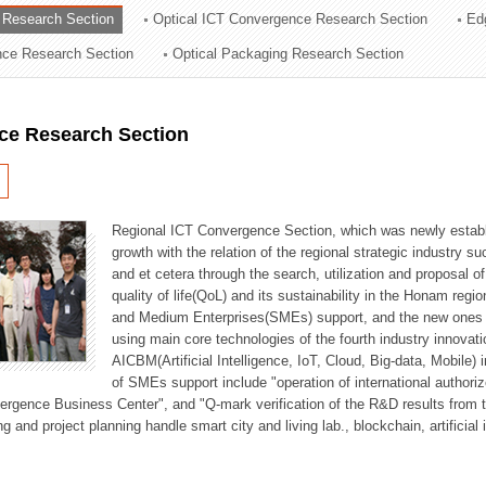
 Research Section
Optical ICT Convergence Research Section
Ed
ation Division
ence Research Section
Optical Packaging Research Section
n
ce Research Section
Regional ICT Convergence Section, which was newly establi
growth with the relation of the regional strategic industry 
and et cetera through the search, utilization and proposal 
quality of life(QoL) and its sustainability in the Honam regi
and Medium Enterprises(SMEs) support, and the new ones fo
using main core technologies of the fourth industry innovati
AICBM(Artificial Intelligence, IoT, Cloud, Big-data, Mobile) i
of SMEs support include "operation of international authori
vergence Business Center", and "Q-mark verification of the R&D results from
g and project planning handle smart city and living lab., blockchain, artificial