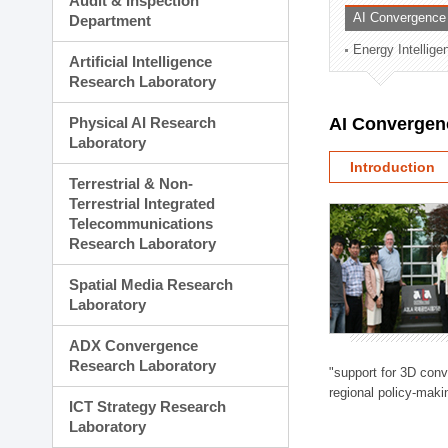
Audit & Inspection
Planning Division
AI Convergence
Department
Technology Commercializ
Energy Intellig
Administration Division
Artificial Intelligence
External Relations Divisio
Research Laboratory
Physical AI Research
AI Convergen
Laboratory
Introduction
Terrestrial & Non-
Terrestrial Integrated
Telecommunications
Research Laboratory
Spatial Media Research
Laboratory
ADX Convergence
Research Laboratory
"support for 3D con
regional policy-makin
ICT Strategy Research
Laboratory