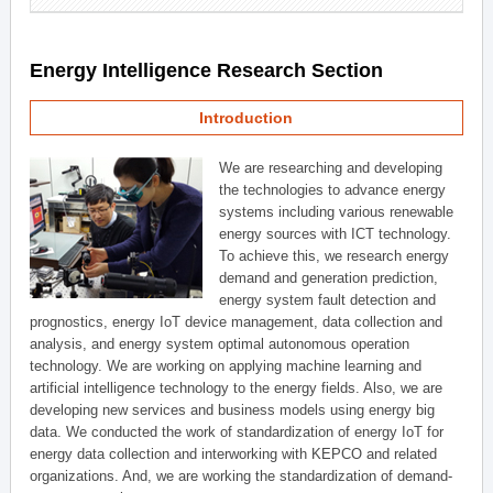
Energy Intelligence Research Section
Introduction
We are researching and developing
the technologies to advance energy
systems including various renewable
energy sources with ICT technology.
To achieve this, we research energy
demand and generation prediction,
energy system fault detection and
prognostics, energy IoT device management, data collection and
analysis, and energy system optimal autonomous operation
technology. We are working on applying machine learning and
artificial intelligence technology to the energy fields. Also, we are
developing new services and business models using energy big
data. We conducted the work of standardization of energy IoT for
energy data collection and interworking with KEPCO and related
organizations. And, we are working the standardization of demand-