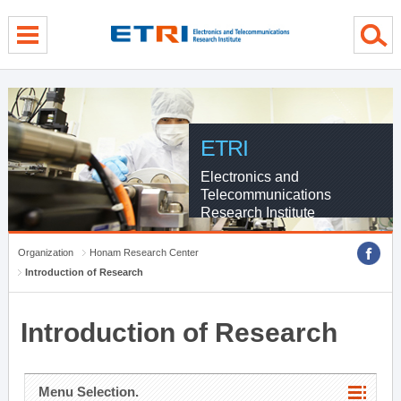
menu direct go
contents direct go
sub menu direct go
ETRI
Electronics and
Telecommunications
Research Institute
Organization
Honam Research Center
Introduction of Research
Introduction of Research
Menu Selection.