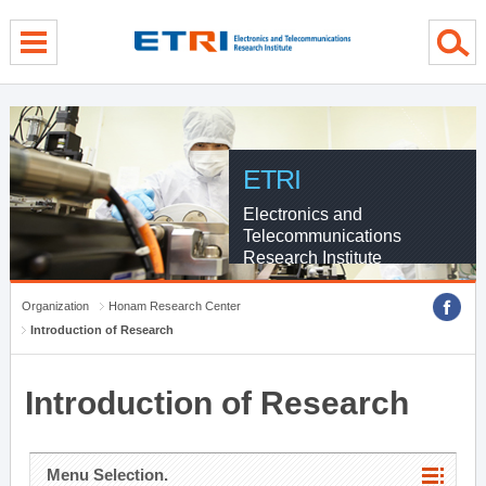
menu direct go
contents direct go
sub menu direct go
ETRI
Electronics and
Telecommunications
Research Institute
Organization
Honam Research Center
Introduction of Research
Introduction of Research
Menu Selection.