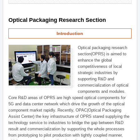
Optical Packaging Research Section
Introduction
Optical packaging research
section(OPRS) is aimed to
enhance the global
competitiveness of local
strategic industries by
supporting R&D and
commercialization of optical
components and modules.
Core R&D areas of OPRS are high speed optical components for
5G and data center network which drive the growth of the optical
component market rapidly. Recently, OPAC(Optical Packaging
Assist Center) the key infrastructure of OPRS stared supplying the
technology service to industries to bridge the gap between R&D
result and commercialization by supporting the whole processes
from prototyping to pilot production with tightly coupled manner,