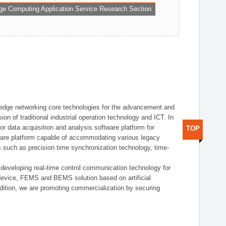
ge Computing Application Service Research Section
t edge networking core technologies for the advancement and
sion of traditional industrial operation technology and ICT. In
or data acquisition and analysis software platform for
TOP
dware platform capable of accommodating various legacy
s such as precision time synchronization technology, time-
 developing real-time control communication technology for
device, FEMS and BEMS solution based on artificial
addition, we are promoting commercialization by securing