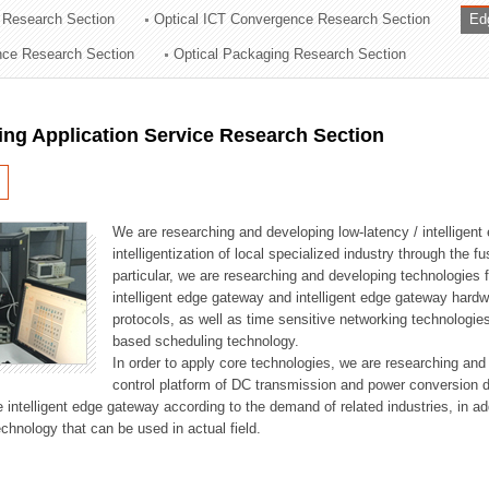
 Research Section
Optical ICT Convergence Research Section
Ed
ation Division
ence Research Section
Optical Packaging Research Section
n
ng Application Service Research Section
We are researching and developing low-latency / intelligen
intelligentization of local specialized industry through the fu
particular, we are researching and developing technologies f
intelligent edge gateway and intelligent edge gateway har
protocols, as well as time sensitive networking technologie
based scheduling technology.
In order to apply core technologies, we are researching and
control platform of DC transmission and power conversion 
he intelligent edge gateway according to the demand of related industries, in 
chnology that can be used in actual field.