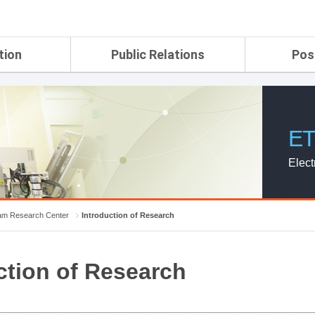
tion
Public Relations
Pos
rtment
ETRI Brochure&Report
Application Gui
search Laboratory
ETRI CI
Pay, Benefits, 
oratory
ETRI Promotional Video
ET
ial Integrated
ETRI's 45 years
search
Elect
Laboratory
ch Laboratory
aboratory
m Research Center
Introduction of Research
r Strategic
ction of Research
ch Division
n
ision