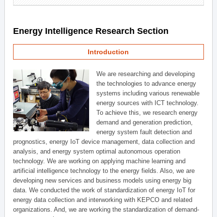
Energy Intelligence Research Section
Introduction
We are researching and developing
the technologies to advance energy
systems including various renewable
energy sources with ICT technology.
To achieve this, we research energy
demand and generation prediction,
energy system fault detection and
prognostics, energy IoT device management, data collection and
analysis, and energy system optimal autonomous operation
technology. We are working on applying machine learning and
artificial intelligence technology to the energy fields. Also, we are
developing new services and business models using energy big
data. We conducted the work of standardization of energy IoT for
energy data collection and interworking with KEPCO and related
organizations. And, we are working the standardization of demand-