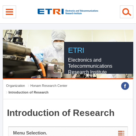
menu direct go
contents direct go
sub menu direct go
ETRI
Electronics and
Telecommunications
Research Institute
Organization
Honam Research Center
Introduction of Research
Introduction of Research
Menu Selection.