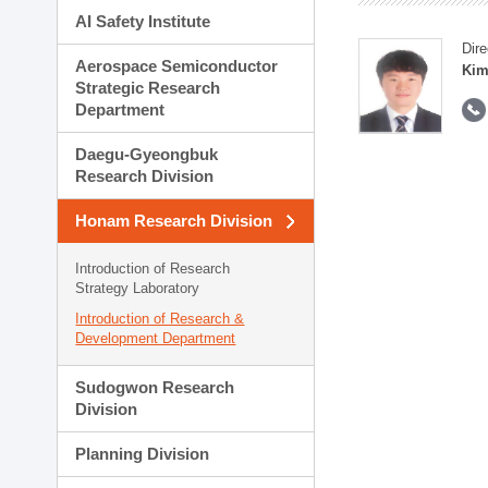
AI Safety Institute
Dire
Aerospace Semiconductor
Kim
Strategic Research
Department
Daegu-Gyeongbuk
Research Division
Honam Research Division
Introduction of Research
Strategy Laboratory
Introduction of Research &
Development Department
Sudogwon Research
Division
Planning Division