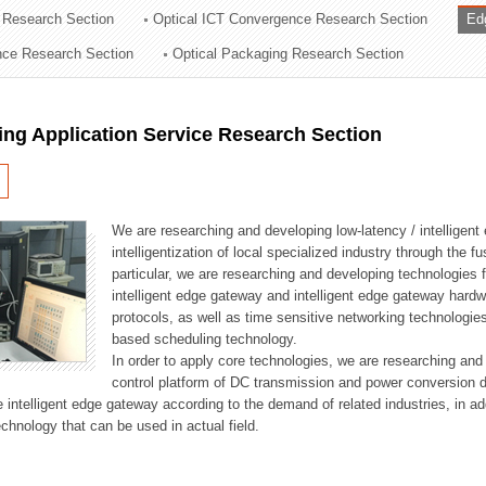
 Research Section
Optical ICT Convergence Research Section
Ed
ation Division
ence Research Section
Optical Packaging Research Section
n
ng Application Service Research Section
We are researching and developing low-latency / intelligen
intelligentization of local specialized industry through the fu
particular, we are researching and developing technologies f
intelligent edge gateway and intelligent edge gateway har
protocols, as well as time sensitive networking technologie
based scheduling technology.
In order to apply core technologies, we are researching and
control platform of DC transmission and power conversion 
he intelligent edge gateway according to the demand of related industries, in 
chnology that can be used in actual field.