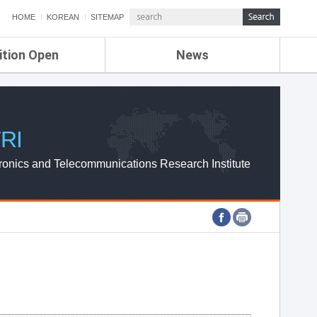
HOME
KOREAN
SITEMAP
ition Open
News
de
ETRI NEWS
Compensation
KOREA IT NEWS
ETRI WEBZINE
RI
ronics and Telecommunications Research Institute