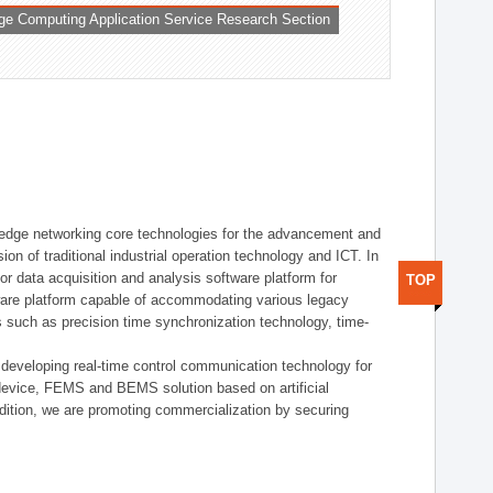
ge Computing Application Service Research Section
t edge networking core technologies for the advancement and
sion of traditional industrial operation technology and ICT. In
or data acquisition and analysis software platform for
TOP
dware platform capable of accommodating various legacy
s such as precision time synchronization technology, time-
 developing real-time control communication technology for
device, FEMS and BEMS solution based on artificial
addition, we are promoting commercialization by securing