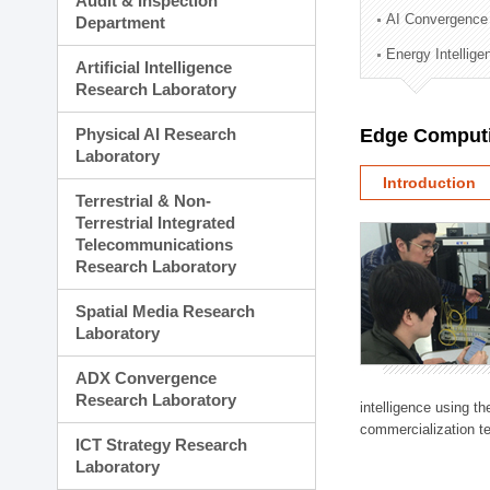
Audit & Inspection
Planning Division
AI Convergence
Department
Technology Commercializ
Energy Intellig
Administration Division
Artificial Intelligence
External Relations Divisio
Research Laboratory
Physical AI Research
Edge Computi
Laboratory
Introduction
Terrestrial & Non-
Terrestrial Integrated
Telecommunications
Research Laboratory
Spatial Media Research
Laboratory
ADX Convergence
Research Laboratory
intelligence using t
commercialization te
ICT Strategy Research
Laboratory