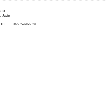
ctor
, Jaein
TEL.
+82-62-970-6629