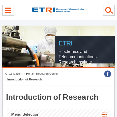
menu direct go
contents direct go
sub menu direct go
ETRI
Electronics and
Telecommunications
Research Institute
Organization
Honam Research Center
Introduction of Research
Introduction of Research
Menu Selection.