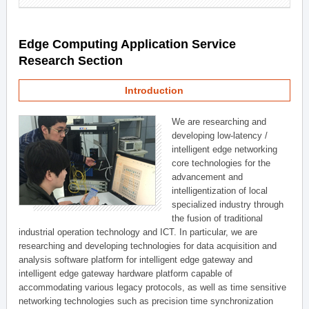
Edge Computing Application Service
Research Section
Introduction
We are researching and
developing low-latency /
intelligent edge networking
core technologies for the
advancement and
intelligentization of local
specialized industry through
the fusion of traditional
industrial operation technology and ICT. In particular, we are
researching and developing technologies for data acquisition and
analysis software platform for intelligent edge gateway and
intelligent edge gateway hardware platform capable of
accommodating various legacy protocols, as well as time sensitive
networking technologies such as precision time synchronization