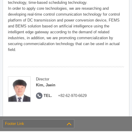
technology, time-based scheduling technology.
In order to apply core technologies, we are researching and
developing real-time control communication technology for control
platform of DC transmission and power conversion device, FEMS
and BEMS solution based on artificial intelligence using the
intelligent edge gateway according to the demand of related
industries, in addition, we are promoting commercialization by
securing commercialization technology that can be used in actual
field.
Director
Kim, Jaein
TEL.
+82-62-970-6629
Footer Link