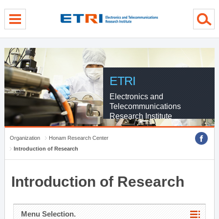
menu direct go
contents direct go
sub menu direct go
ETRI
Electronics and
Telecommunications
Research Institute
Organization
Honam Research Center
Introduction of Research
Introduction of Research
Menu Selection.