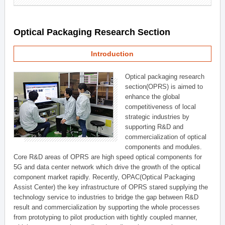
Optical Packaging Research Section
Introduction
Optical packaging research
section(OPRS) is aimed to
enhance the global
competitiveness of local
strategic industries by
supporting R&D and
commercialization of optical
components and modules.
Core R&D areas of OPRS are high speed optical components for
5G and data center network which drive the growth of the optical
component market rapidly. Recently, OPAC(Optical Packaging
Assist Center) the key infrastructure of OPRS stared supplying the
technology service to industries to bridge the gap between R&D
result and commercialization by supporting the whole processes
from prototyping to pilot production with tightly coupled manner,