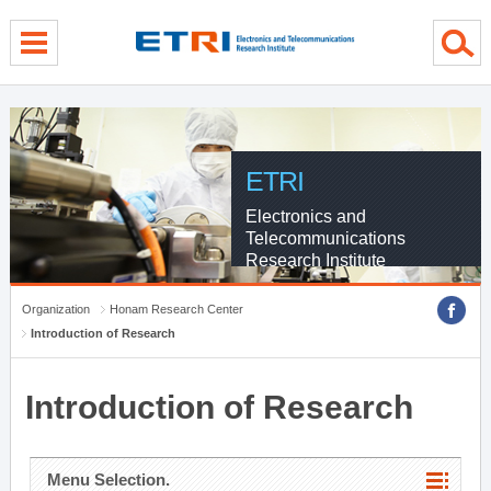
menu direct go
contents direct go
sub menu direct go
ETRI
Electronics and
Telecommunications
Research Institute
Organization
Honam Research Center
Introduction of Research
Introduction of Research
Menu Selection.