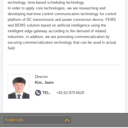
technology, time-based scheduling technology.
In order to apply core technologies, we are researching and
developing real-time control communication technology for control
platform of DC transmission and power conversion device, FEMS
and BEMS solution based on artificial intelligence using the
intelligent edge gateway according to the demand of related
industries, in addition, we are promoting commercialization by
securing commercialization technology that can be used in actual
field.
Director
Kim, Jaein
TEL.
+82-62-970-6629
Footer Link