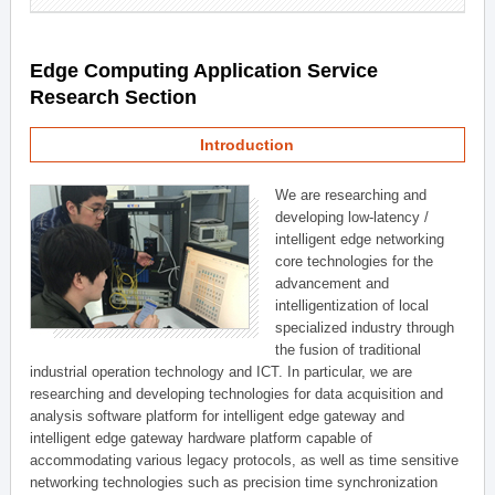
Edge Computing Application Service
Research Section
Introduction
We are researching and
developing low-latency /
intelligent edge networking
core technologies for the
advancement and
intelligentization of local
specialized industry through
the fusion of traditional
industrial operation technology and ICT. In particular, we are
researching and developing technologies for data acquisition and
analysis software platform for intelligent edge gateway and
intelligent edge gateway hardware platform capable of
accommodating various legacy protocols, as well as time sensitive
networking technologies such as precision time synchronization