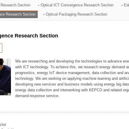
 Research Section
Optical ICT Convergence Research Section
Ed
ation Division
ence Research Section
Optical Packaging Research Section
n
igence Research Section
We are researching and developing the technologies to advance en
with ICT technology. To achieve this, we research energy demand an
prognostics, energy IoT device management, data collection and a
technology. We are working on applying machine learning and artificia
developing new services and business models using energy big data
energy data collection and interworking with KEPCO and related orga
demand-response service.
ctor