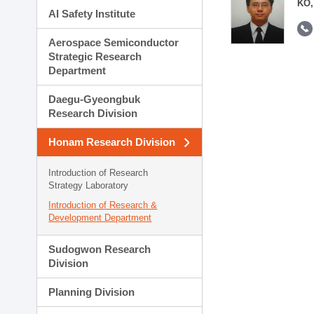
KO,
AI Safety Institute
Aerospace Semiconductor
Strategic Research
Department
Daegu-Gyeongbuk
Research Division
Honam Research Division
Introduction of Research
Strategy Laboratory
Introduction of Research &
Development Department
Sudogwon Research
Division
Planning Division