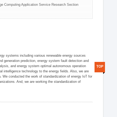
ge Computing Application Service Research Section
ergy systems including various renewable energy sources
d generation prediction, energy system fault detection and
nalysis, and energy system optimal autonomous operation
TOP
l intelligence technology to the energy fields. Also, we are
. We conducted the work of standardization of energy IoT for
nizations. And, we are working the standardization of