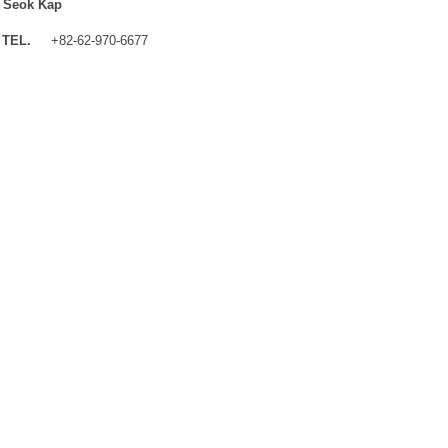
 Seok Kap
TEL.
+82-62-970-6677