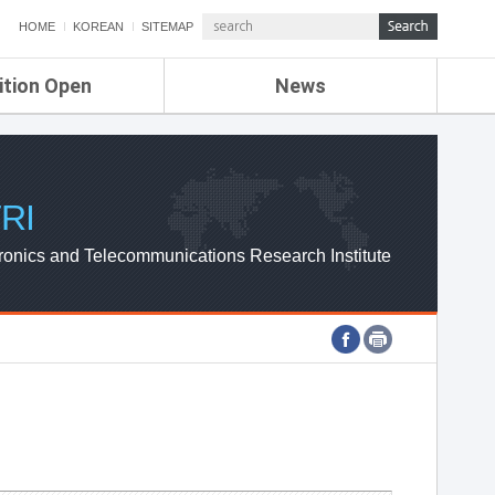
HOME
KOREAN
SITEMAP
ition Open
News
de
ETRI NEWS
Compensation
KOREA IT NEWS
ETRI WEBZINE
RI
ronics and Telecommunications Research Institute