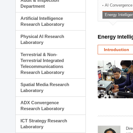
Audit & Inspection
Planning Division
AI Convergence
Department
Technology Commercializ
Energy Intellig
Administration Division
Artificial Intelligence
External Relations Divisio
Research Laboratory
Physical AI Research
Energy Intell
Laboratory
Introduction
Terrestrial & Non-
Terrestrial Integrated
Telecommunications
Research Laboratory
Spatial Media Research
Laboratory
ADX Convergence
Research Laboratory
ICT Strategy Research
Laboratory
Dire