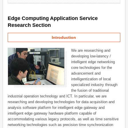
Edge Computing Application Service
Research Section
Introduction
We are researching and
developing low-latency /
intelligent edge networking
core technologies for the
advancement and
intelligentization of local
specialized industry through
the fusion of traditional
industrial operation technology and ICT. In particular, we are
researching and developing technologies for data acquisition and
analysis software platform for intelligent edge gateway and
intelligent edge gateway hardware platform capable of
accommodating various legacy protocols, as well as time sensitive
networking technologies such as precision time synchronization