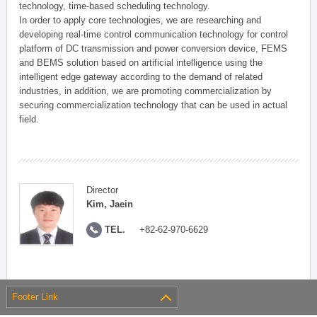
technology, time-based scheduling technology.
In order to apply core technologies, we are researching and
developing real-time control communication technology for control
platform of DC transmission and power conversion device, FEMS
and BEMS solution based on artificial intelligence using the
intelligent edge gateway according to the demand of related
industries, in addition, we are promoting commercialization by
securing commercialization technology that can be used in actual
field.
Director
Kim, Jaein
TEL.
+82-62-970-6629
Footer Link