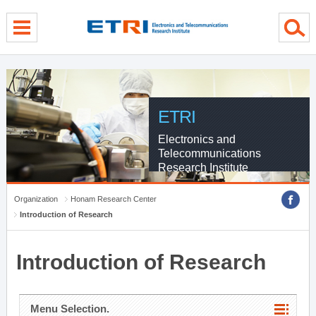
menu direct go
contents direct go
sub menu direct go
ETRI
Electronics and
Telecommunications
Research Institute
Organization
Honam Research Center
Introduction of Research
Introduction of Research
Menu Selection.