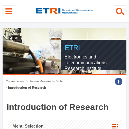
menu direct go
contents direct go
sub menu direct go
ETRI
Electronics and
Telecommunications
Research Institute
Organization
Honam Research Center
Introduction of Research
Introduction of Research
Menu Selection.