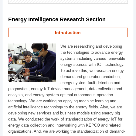
Energy Intelligence Research Section
Introduction
We are researching and developing
the technologies to advance energy
systems including various renewable
energy sources with ICT technology.
To achieve this, we research energy
demand and generation prediction,
energy system fault detection and
prognostics, energy IoT device management, data collection and
analysis, and energy system optimal autonomous operation
technology. We are working on applying machine learning and
artificial intelligence technology to the energy fields. Also, we are
developing new services and business models using energy big
data. We conducted the work of standardization of energy IoT for
energy data collection and interworking with KEPCO and related
organizations. And, we are working the standardization of demand-