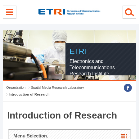
menu direct go
contents direct go
sub menu direct go
ETRI
Electronics and
Telecommunications
Research Institute
Organization
Spatial Media Research Laboratory
Introduction of Research
Introduction of Research
Menu Selection.