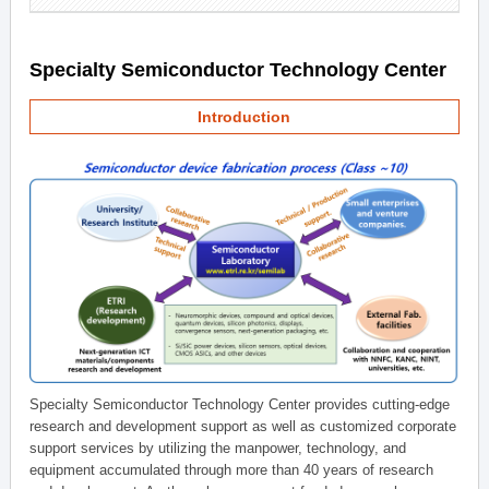
Specialty Semiconductor Technology Center
Introduction
Specialty Semiconductor Technology Center provides cutting-edge
research and development support as well as customized corporate
support services by utilizing the manpower, technology, and
equipment accumulated through more than 40 years of research