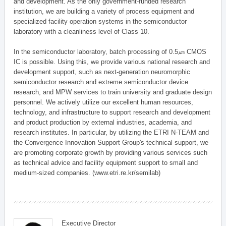
and development. As the only government-funded research
institution, we are building a variety of process equipment and
specialized facility operation systems in the semiconductor
laboratory with a cleanliness level of Class 10.
In the semiconductor laboratory, batch processing of 0.5㎛ CMOS
IC is possible. Using this, we provide various national research and
development support, such as next-generation neuromorphic
semiconductor research and extreme semiconductor device
research, and MPW services to train university and graduate design
personnel. We actively utilize our excellent human resources,
technology, and infrastructure to support research and development
and product production by external industries, academia, and
research institutes. In particular, by utilizing the ETRI N-TEAM and
the Convergence Innovation Support Group's technical support, we
are promoting corporate growth by providing various services such
as technical advice and facility equipment support to small and
medium-sized companies. (www.etri.re.kr/semilab)
Executive Director