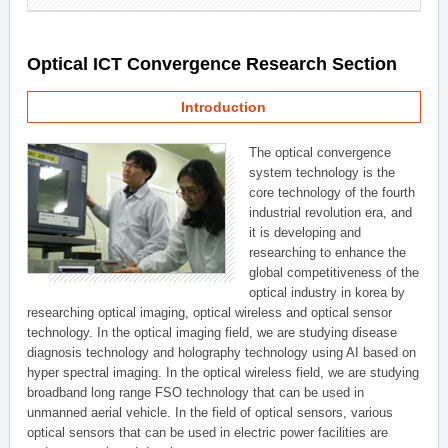
Optical ICT Convergence Research Section
Introduction
The optical convergence
system technology is the
core technology of the fourth
industrial revolution era, and
it is developing and
researching to enhance the
global competitiveness of the
optical industry in korea by
researching optical imaging, optical wireless and optical sensor
technology. In the optical imaging field, we are studying disease
diagnosis technology and holography technology using AI based on
hyper spectral imaging. In the optical wireless field, we are studying
broadband long range FSO technology that can be used in
unmanned aerial vehicle. In the field of optical sensors, various
optical sensors that can be used in electric power facilities are