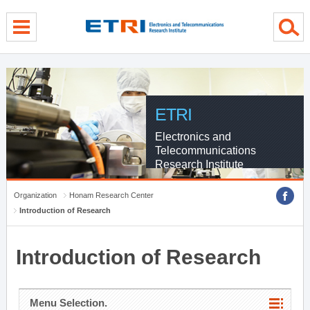
menu direct go
contents direct go
sub menu direct go
ETRI
Electronics and
Telecommunications
Research Institute
Organization
Honam Research Center
Introduction of Research
Introduction of Research
Menu Selection.