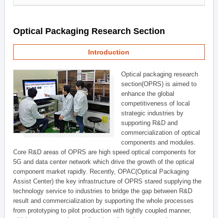
Optical Packaging Research Section
Introduction
Optical packaging research
section(OPRS) is aimed to
enhance the global
competitiveness of local
strategic industries by
supporting R&D and
commercialization of optical
components and modules.
Core R&D areas of OPRS are high speed optical components for
5G and data center network which drive the growth of the optical
component market rapidly. Recently, OPAC(Optical Packaging
Assist Center) the key infrastructure of OPRS stared supplying the
technology service to industries to bridge the gap between R&D
result and commercialization by supporting the whole processes
from prototyping to pilot production with tightly coupled manner,