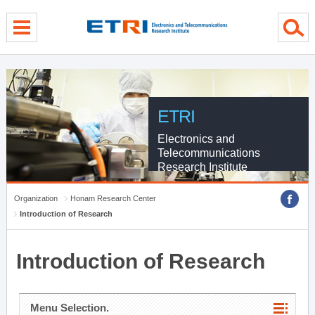
menu direct go
contents direct go
sub menu direct go
ETRI
Electronics and
Telecommunications
Research Institute
Organization
Honam Research Center
Introduction of Research
Introduction of Research
Menu Selection.