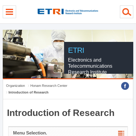
menu direct go
contents direct go
sub menu direct go
ETRI
Electronics and
Telecommunications
Research Institute
Organization
Honam Research Center
Introduction of Research
Introduction of Research
Menu Selection.