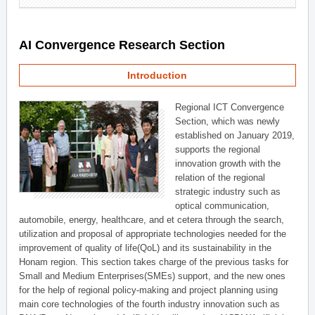
AI Convergence Research Section
Introduction
Regional ICT Convergence
Section, which was newly
established on January 2019,
supports the regional
innovation growth with the
relation of the regional
strategic industry such as
optical communication,
automobile, energy, healthcare, and et cetera through the search,
utilization and proposal of appropriate technologies needed for the
improvement of quality of life(QoL) and its sustainability in the
Honam region. This section takes charge of the previous tasks for
Small and Medium Enterprises(SMEs) support, and the new ones
for the help of regional policy-making and project planning using
main core technologies of the fourth industry innovation such as