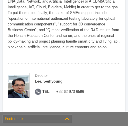
DNA(Data, Network, and Artificial Intelligence) or AICBM(Artificial
Intelligence, IoT, Cloud, Big-data, Mobile) in order to get to the goal.
To put them specifically, the tasks of SMEs support include
"operation of international authorized testing laboratory for optical
communication components", "support for 3D convergence
Business Center", and "Q-mark verification of the R&D results from
the Honam Research Center and so on, and the ones of regional
policy-making and project planning handle smart city and living lab.,
blockchain, artificial intelligence, culture contents and so on.
Director
Lee, Seihyoung
TEL.
+82-62-970-6596
Footer Link