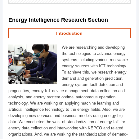
Energy Intelligence Research Section
Introduction
We are researching and developing
the technologies to advance energy
systems including various renewable
energy sources with ICT technology.
To achieve this, we research energy
demand and generation prediction,
energy system fault detection and
prognostics, energy IoT device management, data collection and
analysis, and energy system optimal autonomous operation
technology. We are working on applying machine learning and
artificial intelligence technology to the energy fields. Also, we are
developing new services and business models using energy big
data. We conducted the work of standardization of energy IoT for
energy data collection and interworking with KEPCO and related
organizations. And, we are working the standardization of demand-