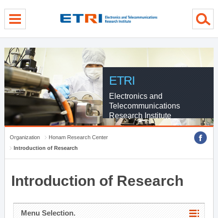
menu direct go
contents direct go
sub menu direct go
ETRI
Electronics and
Telecommunications
Research Institute
Organization
Honam Research Center
Introduction of Research
Introduction of Research
Menu Selection.