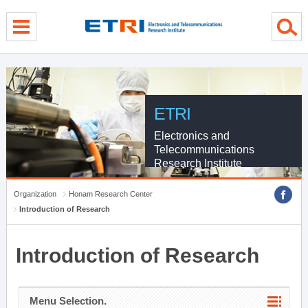
menu direct go
contents direct go
sub menu direct go
ETRI
Electronics and
Telecommunications
Research Institute
Organization
Honam Research Center
Introduction of Research
Introduction of Research
Menu Selection.