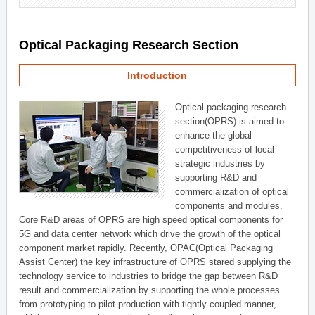
Optical Packaging Research Section
Introduction
Optical packaging research
section(OPRS) is aimed to
enhance the global
competitiveness of local
strategic industries by
supporting R&D and
commercialization of optical
components and modules.
Core R&D areas of OPRS are high speed optical components for
5G and data center network which drive the growth of the optical
component market rapidly. Recently, OPAC(Optical Packaging
Assist Center) the key infrastructure of OPRS stared supplying the
technology service to industries to bridge the gap between R&D
result and commercialization by supporting the whole processes
from prototyping to pilot production with tightly coupled manner,