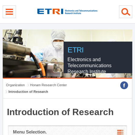
menu direct go
contents direct go
sub menu direct go
ETRI
Electronics and
Telecommunications
Research Institute
Organization
Honam Research Center
Introduction of Research
Introduction of Research
Menu Selection.