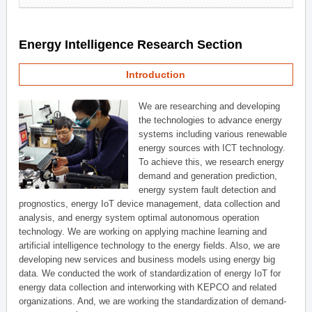
Energy Intelligence Research Section
Introduction
We are researching and developing
the technologies to advance energy
systems including various renewable
energy sources with ICT technology.
To achieve this, we research energy
demand and generation prediction,
energy system fault detection and
prognostics, energy IoT device management, data collection and
analysis, and energy system optimal autonomous operation
technology. We are working on applying machine learning and
artificial intelligence technology to the energy fields. Also, we are
developing new services and business models using energy big
data. We conducted the work of standardization of energy IoT for
energy data collection and interworking with KEPCO and related
organizations. And, we are working the standardization of demand-