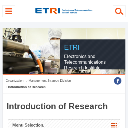
menu direct go
contents direct go
sub menu direct go
ETRI
Electronics and
Telecommunications
Research Institute
Organization
Management Strategy Division
Introduction of Research
Introduction of Research
Menu Selection.