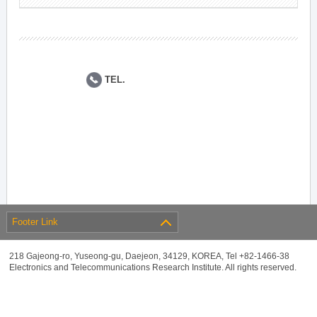
TEL.
Footer Link
218 Gajeong-ro, Yuseong-gu, Daejeon, 34129, KOREA, Tel +82-1466-38
Electronics and Telecommunications Research Institute. All rights reserved.