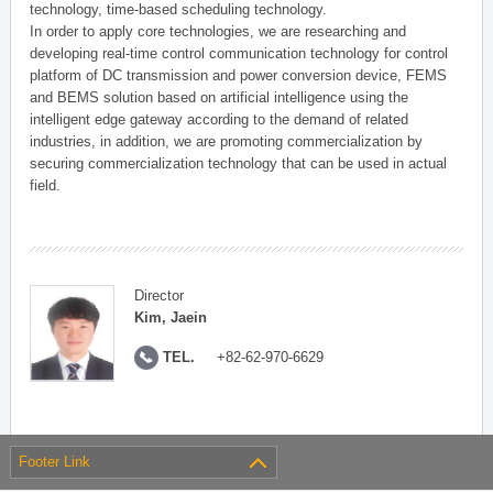
technology, time-based scheduling technology.
In order to apply core technologies, we are researching and
developing real-time control communication technology for control
platform of DC transmission and power conversion device, FEMS
and BEMS solution based on artificial intelligence using the
intelligent edge gateway according to the demand of related
industries, in addition, we are promoting commercialization by
securing commercialization technology that can be used in actual
field.
Director
Kim, Jaein
TEL.
+82-62-970-6629
Footer Link