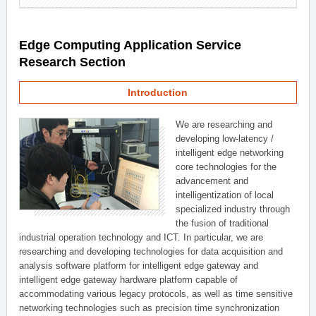
Edge Computing Application Service
Research Section
Introduction
We are researching and
developing low-latency /
intelligent edge networking
core technologies for the
advancement and
intelligentization of local
specialized industry through
the fusion of traditional
industrial operation technology and ICT. In particular, we are
researching and developing technologies for data acquisition and
analysis software platform for intelligent edge gateway and
intelligent edge gateway hardware platform capable of
accommodating various legacy protocols, as well as time sensitive
networking technologies such as precision time synchronization