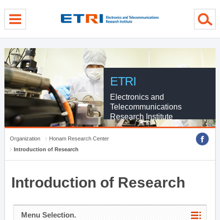
menu direct go
contents direct go
sub menu direct go
ETRI
Electronics and
Telecommunications
Research Institute
Organization
Honam Research Center
Introduction of Research
Introduction of Research
Menu Selection.