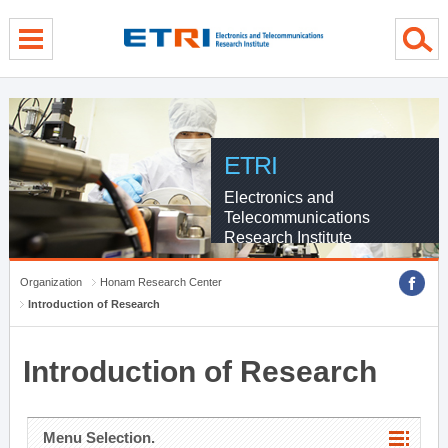
menu direct go
contents direct go
sub menu direct go
ETRI
Electronics and
Telecommunications
Research Institute
Organization
Honam Research Center
Introduction of Research
Introduction of Research
Menu Selection.