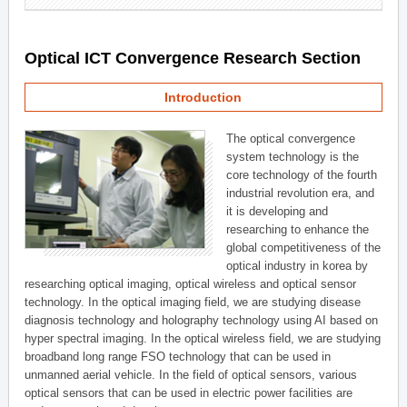
Optical ICT Convergence Research Section
Introduction
The optical convergence
system technology is the
core technology of the fourth
industrial revolution era, and
it is developing and
researching to enhance the
global competitiveness of the
optical industry in korea by
researching optical imaging, optical wireless and optical sensor
technology. In the optical imaging field, we are studying disease
diagnosis technology and holography technology using AI based on
hyper spectral imaging. In the optical wireless field, we are studying
broadband long range FSO technology that can be used in
unmanned aerial vehicle. In the field of optical sensors, various
optical sensors that can be used in electric power facilities are