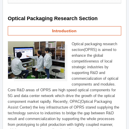
Optical Packaging Research Section
Introduction
Optical packaging research
section(OPRS) is aimed to
enhance the global
competitiveness of local
strategic industries by
supporting R&D and
commercialization of optical
components and modules.
Core R&D areas of OPRS are high speed optical components for
5G and data center network which drive the growth of the optical
component market rapidly. Recently, OPAC(Optical Packaging
Assist Center) the key infrastructure of OPRS stared supplying the
technology service to industries to bridge the gap between R&D
result and commercialization by supporting the whole processes
from prototyping to pilot production with tightly coupled manner,