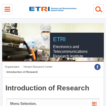
menu direct go
contents direct go
sub menu direct go
ETRI
Electronics and
Telecommunications
Research Institute
Organization
Honam Research Center
Introduction of Research
Introduction of Research
Menu Selection.