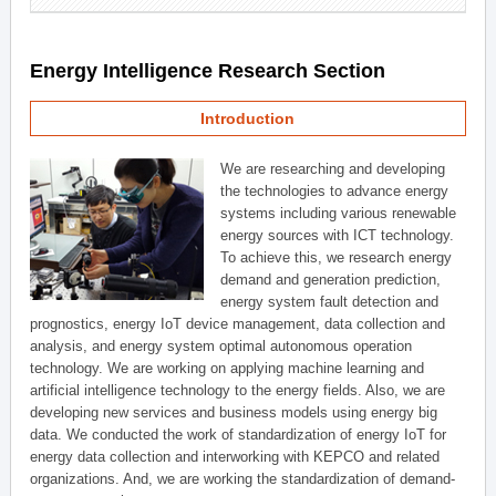
Energy Intelligence Research Section
Introduction
We are researching and developing
the technologies to advance energy
systems including various renewable
energy sources with ICT technology.
To achieve this, we research energy
demand and generation prediction,
energy system fault detection and
prognostics, energy IoT device management, data collection and
analysis, and energy system optimal autonomous operation
technology. We are working on applying machine learning and
artificial intelligence technology to the energy fields. Also, we are
developing new services and business models using energy big
data. We conducted the work of standardization of energy IoT for
energy data collection and interworking with KEPCO and related
organizations. And, we are working the standardization of demand-