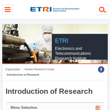
menu direct go
contents direct go
sub menu direct go
ETRI
Electronics and
Telecommunications
Research Institute
Organization
Honam Research Center
Introduction of Research
Introduction of Research
Menu Selection.