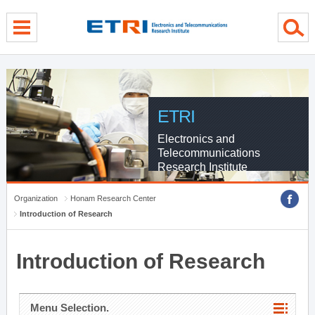
menu direct go
contents direct go
sub menu direct go
ETRI
Electronics and
Telecommunications
Research Institute
Organization
Honam Research Center
Introduction of Research
Introduction of Research
Menu Selection.