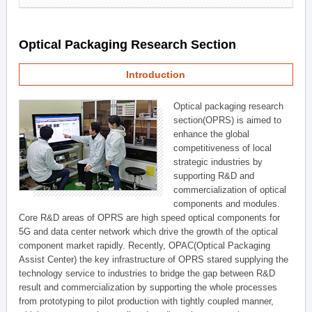
Optical Packaging Research Section
Introduction
Optical packaging research
section(OPRS) is aimed to
enhance the global
competitiveness of local
strategic industries by
supporting R&D and
commercialization of optical
components and modules.
Core R&D areas of OPRS are high speed optical components for
5G and data center network which drive the growth of the optical
component market rapidly. Recently, OPAC(Optical Packaging
Assist Center) the key infrastructure of OPRS stared supplying the
technology service to industries to bridge the gap between R&D
result and commercialization by supporting the whole processes
from prototyping to pilot production with tightly coupled manner,