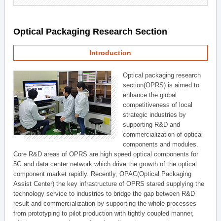
Optical Packaging Research Section
Introduction
Optical packaging research
section(OPRS) is aimed to
enhance the global
competitiveness of local
strategic industries by
supporting R&D and
commercialization of optical
components and modules.
Core R&D areas of OPRS are high speed optical components for
5G and data center network which drive the growth of the optical
component market rapidly. Recently, OPAC(Optical Packaging
Assist Center) the key infrastructure of OPRS stared supplying the
technology service to industries to bridge the gap between R&D
result and commercialization by supporting the whole processes
from prototyping to pilot production with tightly coupled manner,