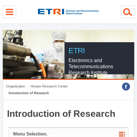
menu direct go
contents direct go
sub menu direct go
ETRI
Electronics and
Telecommunications
Research Institute
Organization
Honam Research Center
Introduction of Research
Introduction of Research
Menu Selection.