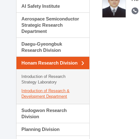
AI Safety Institute
Aerospace Semiconductor
Strategic Research
Department
Daegu-Gyeongbuk
Research Division
Honam Research Division
Introduction of Research
Strategy Laboratory
Introduction of Research &
Development Department
Sudogwon Research
Division
Planning Division