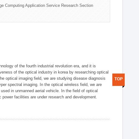
ge Computing Application Service Research Section
logy of the fourth industrial revolution era, and it is
eness of the optical industry in korea by researching optical
the optical imaging field, we are studying disease diagnosis
TOP
r spectral imaging. In the optical wireless field, we are
ed in unmanned aerial vehicle. In the field of optical
ic power facilities are under research and development.