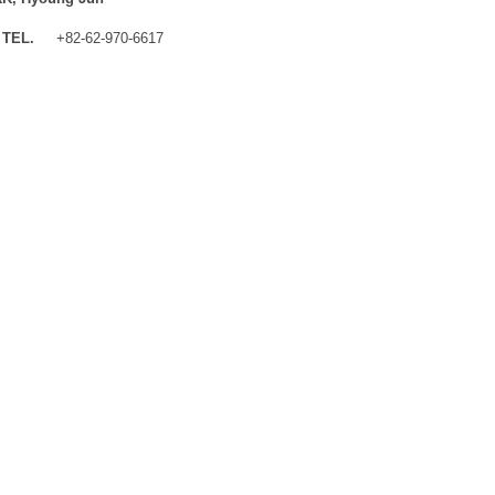
TEL.
+82-62-970-6617