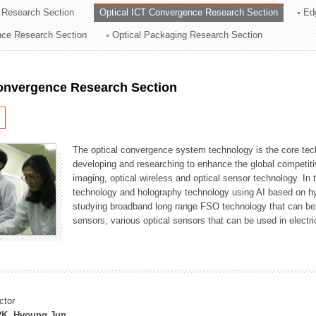
 Research Section
Optical ICT Convergence Research Section
Ed
ation Division
ence Research Section
Optical Packaging Research Section
n
Convergence Research Section
The optical convergence system technology is the core techno
developing and researching to enhance the global competitiv
imaging, optical wireless and optical sensor technology. In 
technology and holography technology using AI based on hype
studying broadband long range FSO technology that can be us
sensors, various optical sensors that can be used in electr
ctor
K, Hyoung Jun