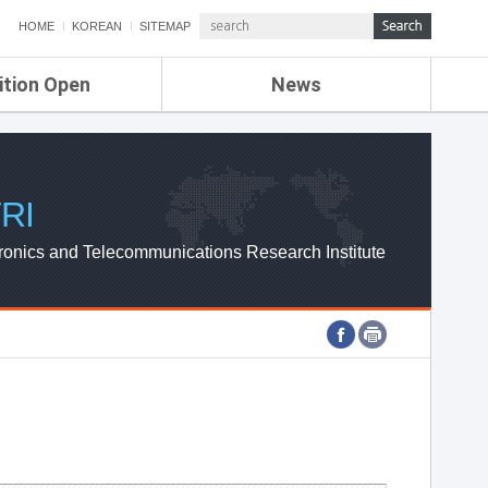
HOME
KOREAN
SITEMAP
ition Open
News
de
ETRI NEWS
Compensation
KOREA IT NEWS
ETRI WEBZINE
RI
ronics and Telecommunications Research Institute