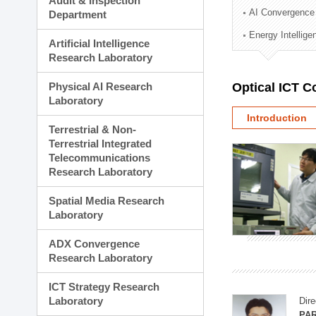
Audit & Inspection
Planning Division
AI Convergence
Department
Technology Commercializ
Energy Intellig
Administration Division
Artificial Intelligence
External Relations Divisio
Research Laboratory
Physical AI Research
Optical ICT 
Laboratory
Introduction
Terrestrial & Non-
Terrestrial Integrated
Telecommunications
Research Laboratory
Spatial Media Research
Laboratory
ADX Convergence
Research Laboratory
ICT Strategy Research
Laboratory
Dire
PAR