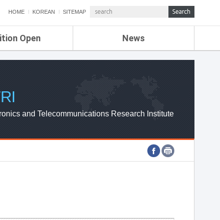
HOME
KOREAN
SITEMAP
ition Open
News
de
ETRI NEWS
Compensation
KOREA IT NEWS
ETRI WEBZINE
RI
ronics and Telecommunications Research Institute