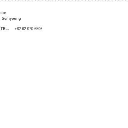
ctor
, Seihyoung
TEL.
+82-62-970-6596