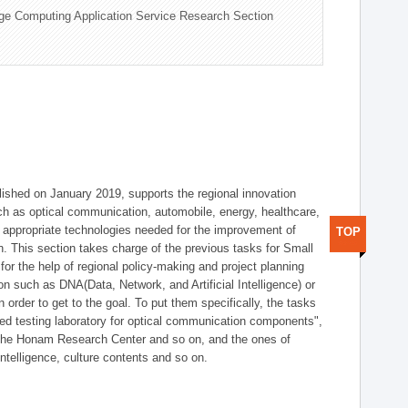
ge Computing Application Service Research Section
shed on January 2019, supports the regional innovation
such as optical communication, automobile, energy, healthcare,
of appropriate technologies needed for the improvement of
TOP
on. This section takes charge of the previous tasks for Small
r the help of regional policy-making and project planning
on such as DNA(Data, Network, and Artificial Intelligence) or
n order to get to the goal. To put them specifically, the tasks
zed testing laboratory for optical communication components",
 the Honam Research Center and so on, and the ones of
 intelligence, culture contents and so on.