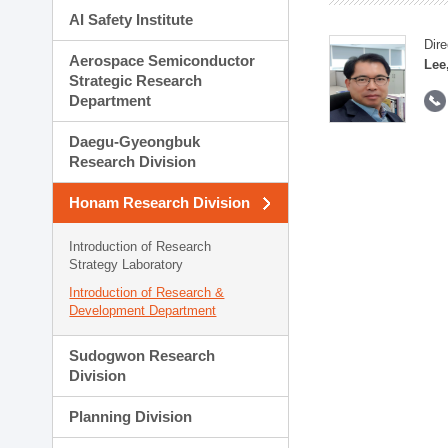
AI Safety Institute
Dire
Aerospace Semiconductor
Lee
Strategic Research
Department
Daegu-Gyeongbuk
Research Division
Honam Research Division
Introduction of Research
Strategy Laboratory
Introduction of Research &
Development Department
Sudogwon Research
Division
Planning Division