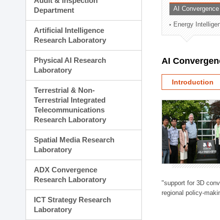
Audit & Inspection
Planning Division
AI Convergence
Department
Technology Commercializ
Energy Intellig
Administration Division
Artificial Intelligence
External Relations Divisio
Research Laboratory
Physical AI Research
AI Convergen
Laboratory
Introduction
Terrestrial & Non-
Terrestrial Integrated
Telecommunications
Research Laboratory
Spatial Media Research
Laboratory
ADX Convergence
Research Laboratory
"support for 3D con
regional policy-makin
ICT Strategy Research
Laboratory