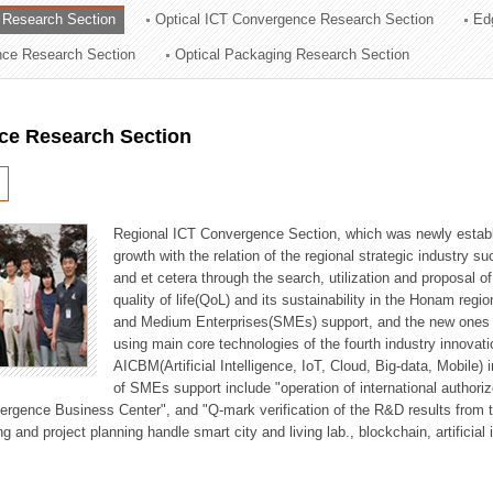
 Research Section
Optical ICT Convergence Research Section
Ed
ation Division
ence Research Section
Optical Packaging Research Section
n
ce Research Section
Regional ICT Convergence Section, which was newly establi
growth with the relation of the regional strategic industry 
and et cetera through the search, utilization and proposal 
quality of life(QoL) and its sustainability in the Honam regi
and Medium Enterprises(SMEs) support, and the new ones fo
using main core technologies of the fourth industry innovati
AICBM(Artificial Intelligence, IoT, Cloud, Big-data, Mobile) i
of SMEs support include "operation of international authori
vergence Business Center", and "Q-mark verification of the R&D results from
g and project planning handle smart city and living lab., blockchain, artificial