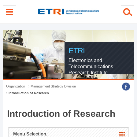
menu direct go
contents direct go
sub menu direct go
ETRI
Electronics and
Telecommunications
Research Institute
Organization
Management Strategy Division
Introduction of Research
Introduction of Research
Menu Selection.