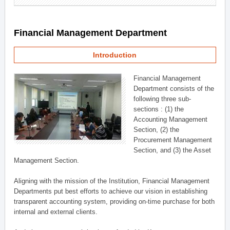
Financial Management Department
Introduction
Financial Management
Department consists of the
following three sub-
sections : (1) the
Accounting Management
Section, (2) the
Procurement Management
Section, and (3) the Asset
Management Section.
Aligning with the mission of the Institution, Financial Management
Departments put best efforts to achieve our vision in establishing
transparent accounting system, providing on-time purchase for both
internal and external clients.