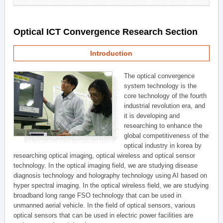
Optical ICT Convergence Research Section
Introduction
The optical convergence
system technology is the
core technology of the fourth
industrial revolution era, and
it is developing and
researching to enhance the
global competitiveness of the
optical industry in korea by
researching optical imaging, optical wireless and optical sensor
technology. In the optical imaging field, we are studying disease
diagnosis technology and holography technology using AI based on
hyper spectral imaging. In the optical wireless field, we are studying
broadband long range FSO technology that can be used in
unmanned aerial vehicle. In the field of optical sensors, various
optical sensors that can be used in electric power facilities are