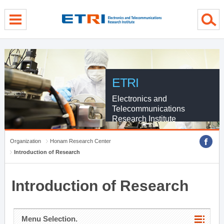
menu direct go
contents direct go
sub menu direct go
ETRI
Electronics and
Telecommunications
Research Institute
Organization
Honam Research Center
Introduction of Research
Introduction of Research
Menu Selection.